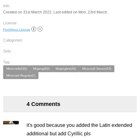
Info:
Created on 31st March 2022. Last edited on Mon, 23rd March.
License:
FontStruct License
Categories:
Sets:
Tag:
Minecraft(435)
Mojang(60)
Mojangles(49)
Minecraft Seven(33)
Minecraft Regular(2)
4 Comments
it's good because you added the Latin extended
additional but add Cyrillic pls