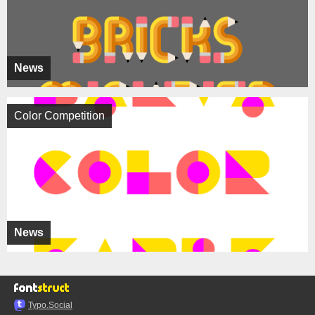
News
Color Competition
News
Typo.Social