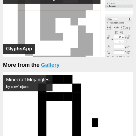
GlyphsApp
More from the
Gallery
Minecraft Mojangles
by corv1njano