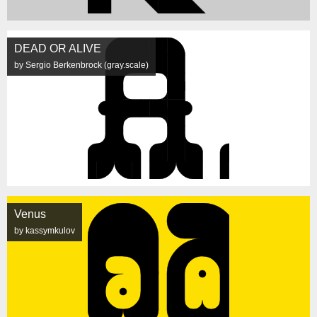
DEAD OR ALIVE
by Sergio Berkenbrock (gray.scale)
Venus
by kassymkulov