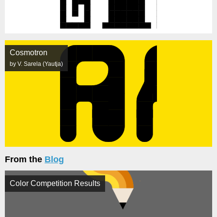
Cosmotron
by V. Sarela (Yautja)
From the
Blog
Color Competition Results