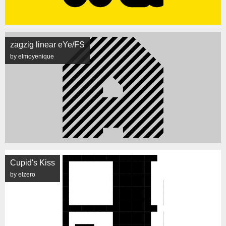
zagzig linear eYe/FS
by elmoyenique
Cupid's Kiss
by elzero