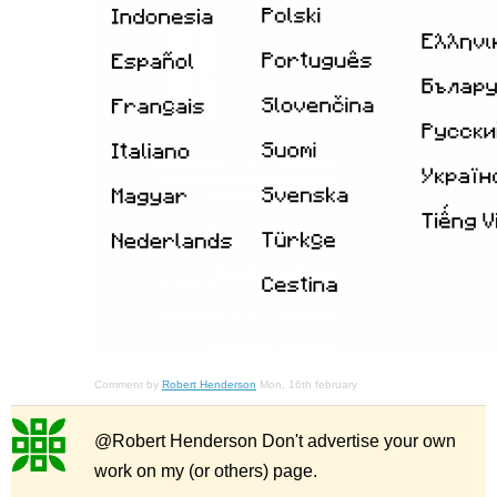
Comment by
Robert Henderson
Mon, 16th february
@Robert Henderson Don't advertise your own
work on my (or others) page.