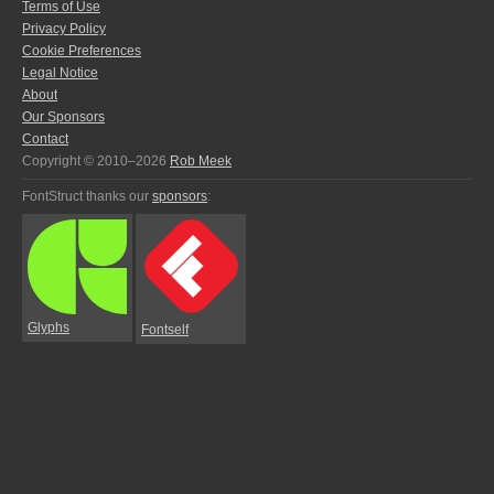
Terms of Use
Privacy Policy
Cookie Preferences
Legal Notice
About
Our Sponsors
Contact
Copyright © 2010–2026
Rob Meek
FontStruct thanks our
sponsors
:
Glyphs
Fontself