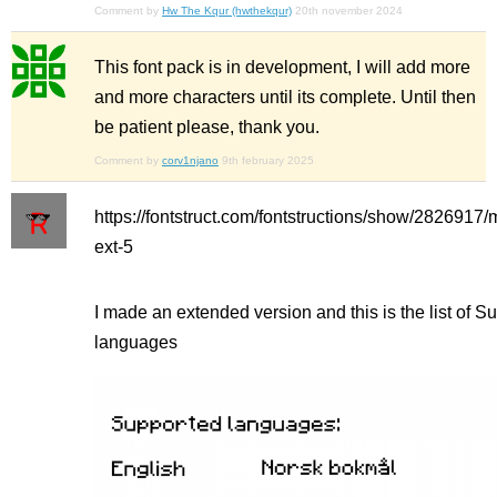
Comment by
Hw The Kqur (hwthekqur)
20th november 2024
This font pack is in development, I will add more
and more characters until its complete. Until then
be patient please, thank you.
Comment by
corv1njano
9th february 2025
https://fontstruct.com/fontstructions/show/2826917/
ext-5
I made an extended version and this is the list of S
languages