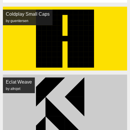
Coldplay Small Caps
by guentersen
Eclat Weave
by afrojet