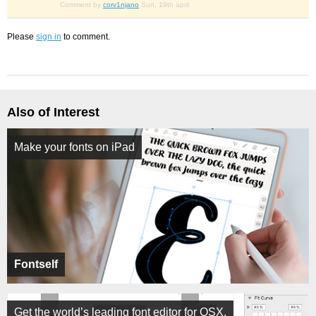
Comment by
corv1njano
Sun, 19th april
Please
sign in
to comment.
Also of Interest
Make your fonts on iPad
Fontself
Get the world’s leading font editor for OSX.