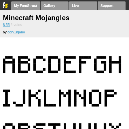
My FontStruct
Gallery
Live
Support
Minecraft Mojangles
8.55
3
votes
by
corv1njano