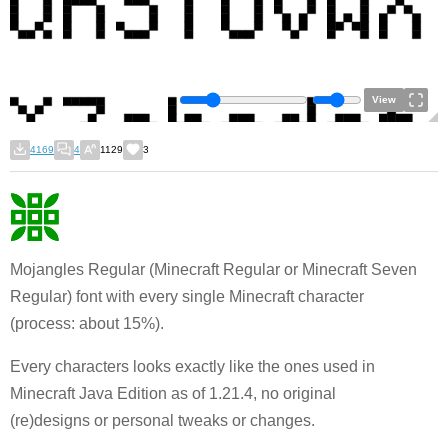
View
4169
4
1129
3
Mojangles Regular (Minecraft Regular or Minecraft Seven
Regular) font with every single Minecraft character
(process: about 15%).
Every characters looks exactly like the ones used in
Minecraft Java Edition as of 1.21.4, no original
(re)designs or personal tweaks or changes.