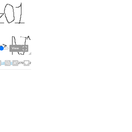
View
19
0
270
2