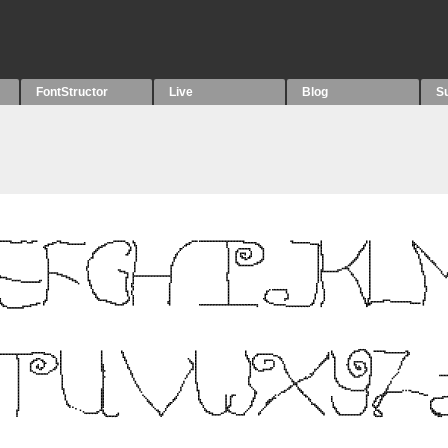
FontStructor
Live
Blog
S