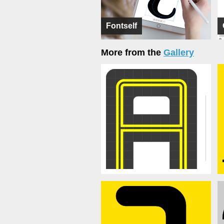
Fontself
More from the
Gallery