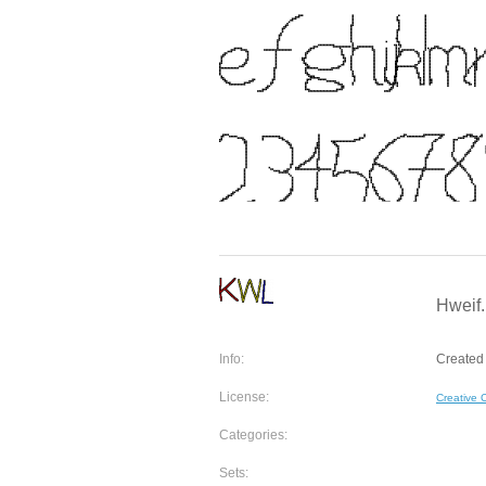
Hweif.
Info:
Created 
License:
Creative
Categories:
Sets: