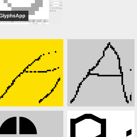
GlyphsApp