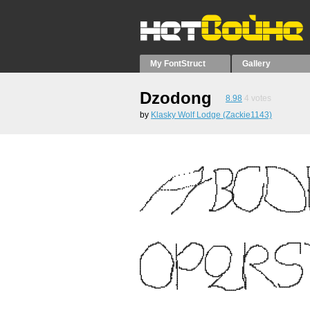
My FontStruct
Gallery
Dzodong
8.98
4
votes
by
Klasky Wolf Lodge (Zackie1143)