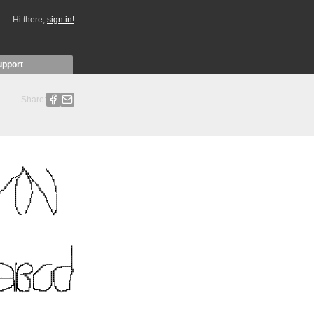
Hi there,
sign in!
upport
Share: