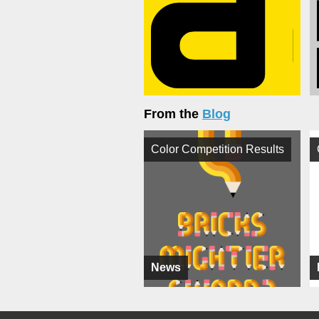
From the
Blog
Color Competition Results
News