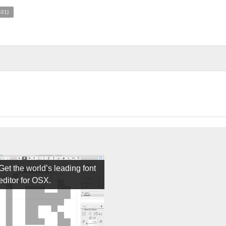
421)
Get the world’s leading font
editor for OSX.