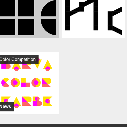
Color Competition
News