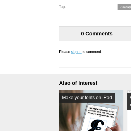
Tag:
Ainjoo(
0 Comments
Please
sign in
to comment.
Also of Interest
Make your fonts on iPad