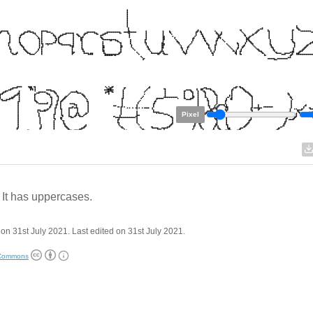
Pixel
 It has uppercases.
on 31st July 2021. Last edited on 31st July 2021.
 Commons