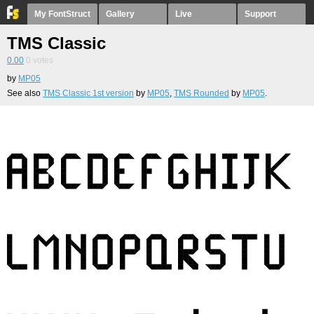
My FontStruct
Gallery
Live
Support
TMS Classic
0.00
0
votes
by
MP05
See also
TMS Classic 1st version
by
MP05
,
TMS Rounded
by
MP05
.