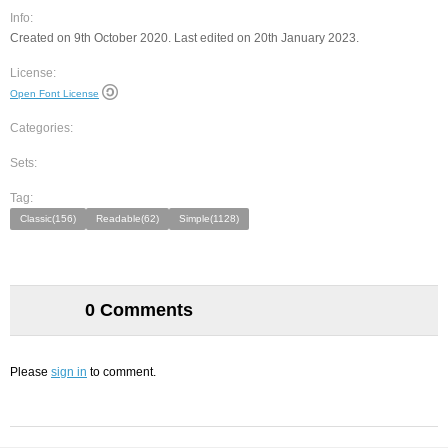
Info:
Created on 9th October 2020. Last edited on 20th January 2023.
License:
Open Font License
Categories:
Sets:
Tag:
Classic(156)
Readable(62)
Simple(1128)
0 Comments
Please
sign in
to comment.