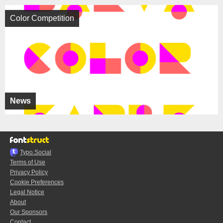
Color Competition
News
Typo.Social
Terms of Use
Privacy Policy
Cookie Preferences
Legal Notice
About
Our Sponsors
Contact