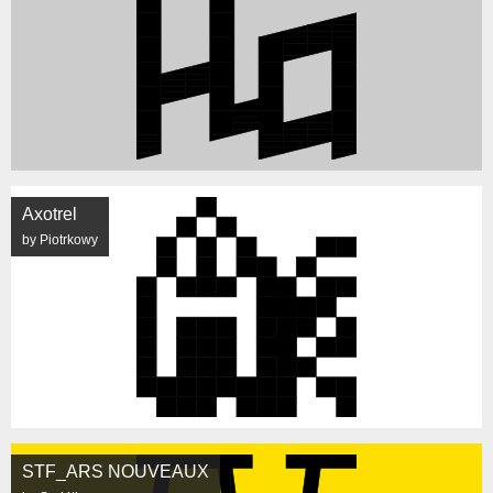
Axotrel
by Piotrkowy
STF_ARS NOUVEAUX