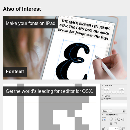
Also of Interest
Make your fonts on iPad
Fontself
Get the world’s leading font editor for OSX.