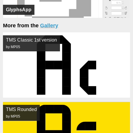
GlyphsApp
More from the
Gallery
TMS Classic 1st version
by MP05
TMS Rounded
by MP05