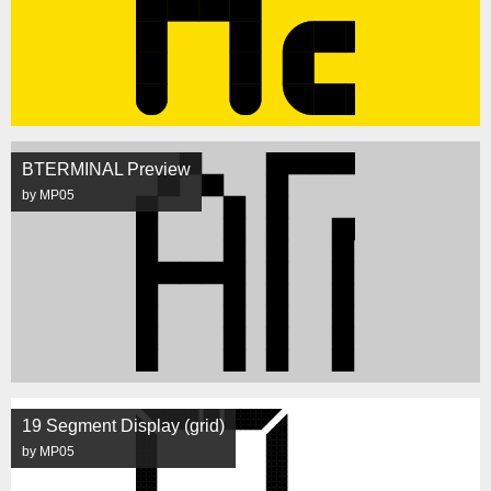
BTERMINAL Preview
by MP05
19 Segment Display (grid)
by MP05