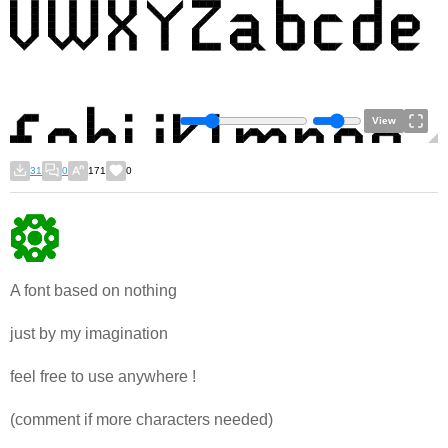
View
31
0
171
0
A font based on nothing
just by my imagination
feel free to use anywhere !
(comment if more characters needed)