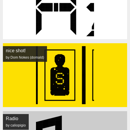
nice shot!
by Dom Nokes (domald)
Radio
by caliopigio