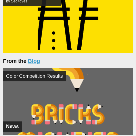
by Sed4tives
From the
Blog
Color Competition Results
News