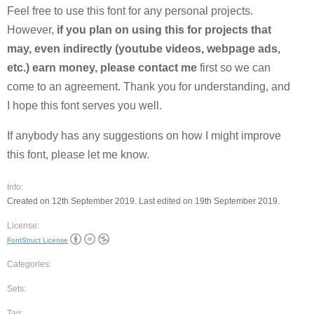
Feel free to use this font for any personal projects.
However,
if you plan on using this for projects that
may, even indirectly (youtube videos, webpage ads,
etc.) earn money, please contact me
first so we can
come to an agreement. Thank you for understanding, and
I hope this font serves you well.
If anybody has any suggestions on how I might improve
this font, please let me know.
Info:
Created on 12th September 2019. Last edited on 19th September 2019.
License:
FontStruct License
Categories:
Sets:
Tag: