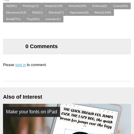
3d(381)
Printing(13)
Simple(1128)
Smooth(185)
Emboss(2)
Cutout(34)
Electronic(116)
60s(31)
Electro(27)
Vaporwave(3)
Retro(1449)
Small(751)
Tiny(362)
extruder(1)
0 Comments
Please
sign in
to comment.
Also of Interest
Make your fonts on iPad