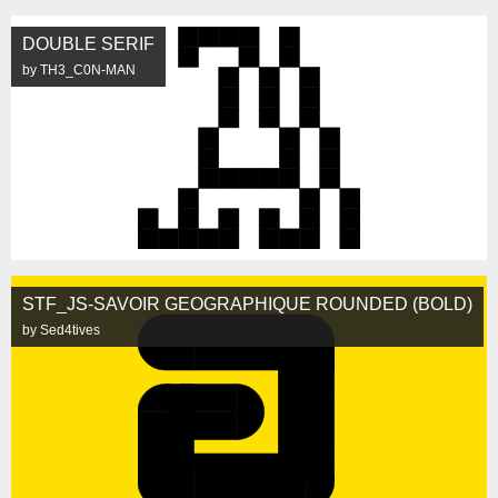
DOUBLE SERIF
by TH3_C0N-MAN
STF_JS-SAVOIR GEOGRAPHIQUE ROUNDED (BOLD)
by Sed4tives