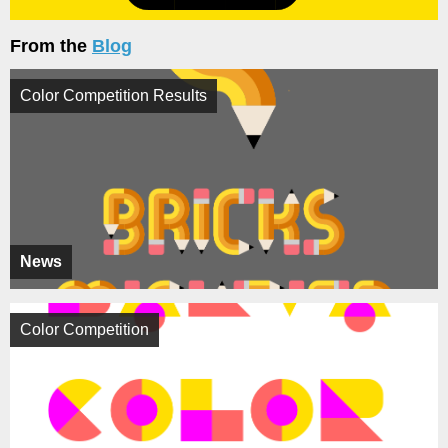
From the
Blog
Color Competition Results
News
Color Competition