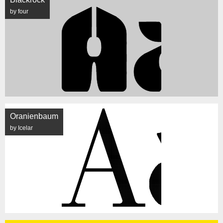
by four
Oranienbaum
by Icelar