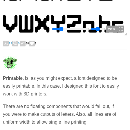
View
12
0
98
1
Printable
, is, as you might expect, a font designed to be
easily printable. In this case, I designed this font to easily
work with 3D printers.
There are no floating components that would fall out, if
you were to make cutouts of letters. Also, all lines are of
uniform width to allow single line printing.