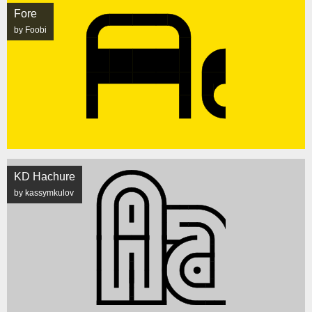
Fore
by Foobi
KD Hachure
by kassymkulov