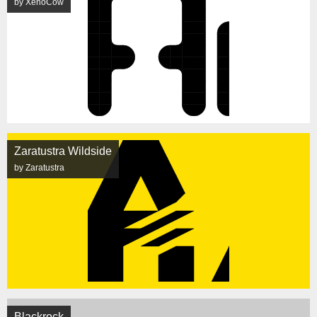
by XenoCow
Zaratustra Wildside
by Zaratustra
Blackrock