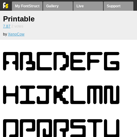
My FontStruct
Gallery
Live
Support
Printable
7.87
2
votes
by
XenoCow