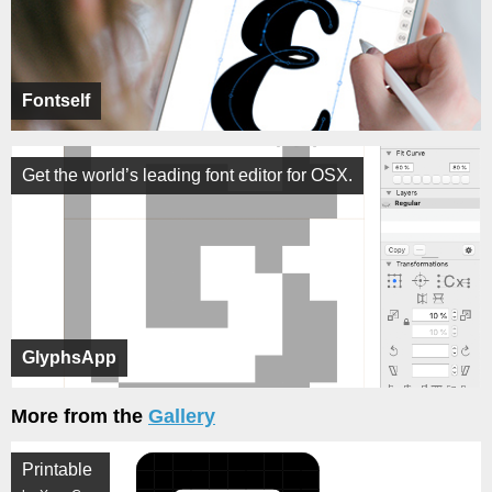
Fontself
Get the world’s leading font editor for OSX.
GlyphsApp
More from the
Gallery
Printable