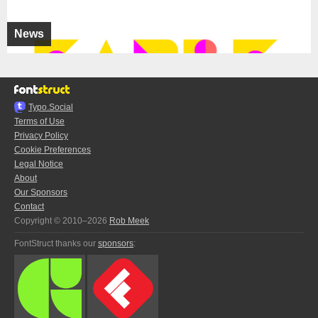
News
Typo.Social
Terms of Use
Privacy Policy
Cookie Preferences
Legal Notice
About
Our Sponsors
Contact
Copyright © 2010–2026
Rob Meek
FontStruct thanks our
sponsors
: