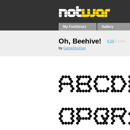
My FontStruct
Gallery
Oh, Beehive!
8.59
6
votes
by
GameDevDan