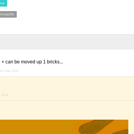
nal
rComp(35)
 + can be moved up 1 bricks...
6th may 2018
y 2018