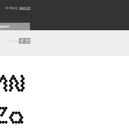
Hi there,
sign in!
upport
Share: