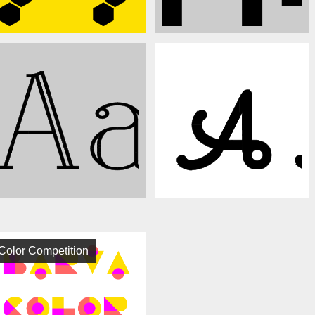
Color Competition