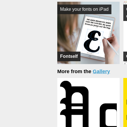
Make your fonts on iPad
Fontself
More from the
Gallery