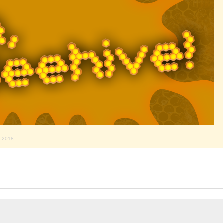
y 2018