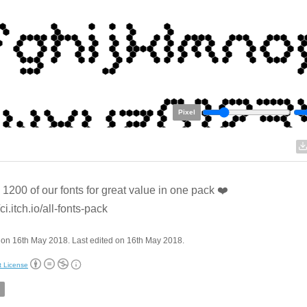
Pixel
l 1200 of our fonts for great value in one pack ❤️
/ci.itch.io/all-fonts-pack
on 16th May 2018. Last edited on 16th May 2018.
t License