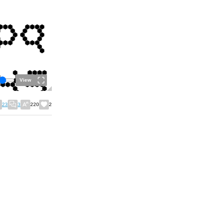
View
23
3
220
2