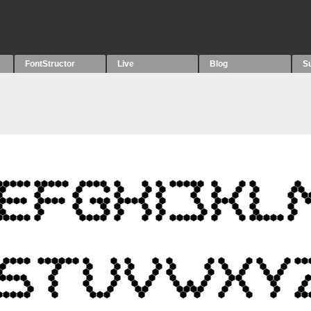
FontStructor
Live
Blog
S