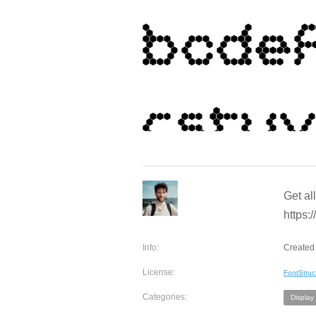
Get al
https:/
Info:
Created 
License:
FontStruc
Categories:
Display