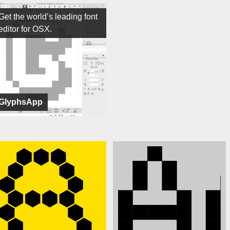
Get the world’s leading font
editor for OSX.
GlyphsApp