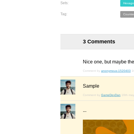
Sets:
Hexago
Tag:
Counte
3 Comments
Nice one, but maybe the
Comment by
anonymous-1520403
1
Sample
Comment by
GameDevDan
16th ma
...