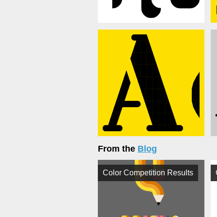
From the
Blog
Color Competition Results