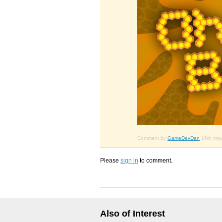
Comment by
GameDevDan
16th ma
Please
sign in
to comment.
Also of Interest