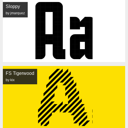
Sloppy
by jmarquez
FS Tigerwood
by kix