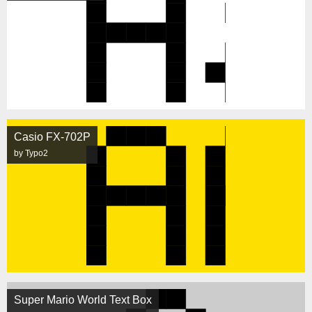
Casio FX-702P
by Typo2
Super Mario World Text Box