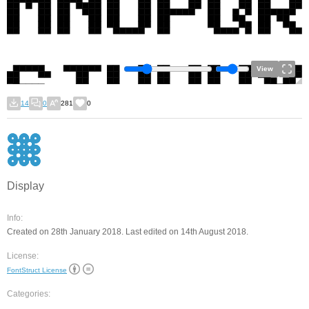
View
14
0
281
0
Display
Info:
Created on 28th January 2018. Last edited on 14th August 2018.
License:
FontStruct License
Categories: