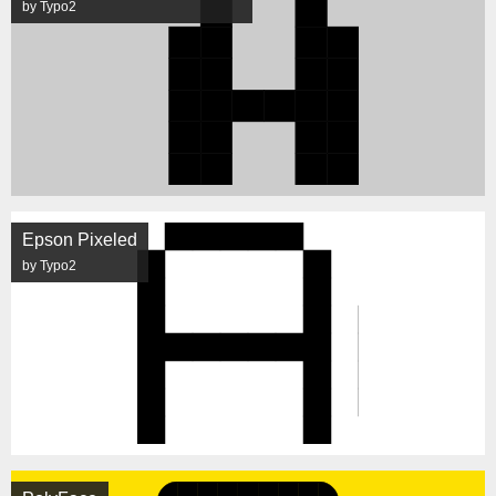
by Typo2
Epson Pixeled
by Typo2