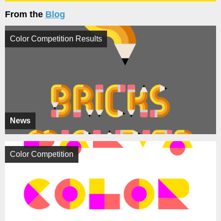
From the
Blog
Color Competition Results
News
Color Competition