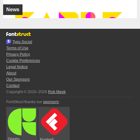
News
Typo.Social
Terms of Use
Privacy Policy
Cookie Preferences
Legal Notice
About
Our Sponsors
Contact
Copyright © 2010–2026
Rob Meek
FontStruct thanks our
sponsors
:
Glyphs
Fontself