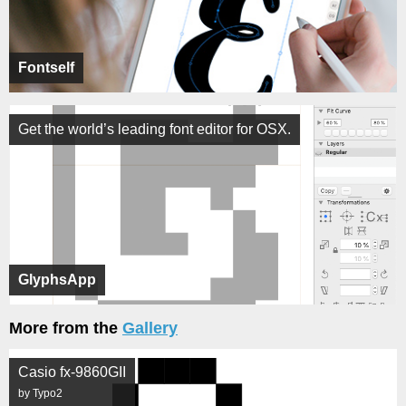
Fontself
Get the world’s leading font editor for OSX.
GlyphsApp
More from the
Gallery
Casio fx-9860GII
by Typo2