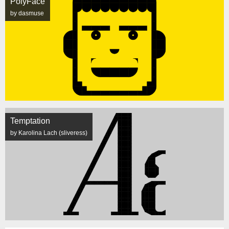
PolyFace
by dasmuse
Temptation
by Karolina Lach (sliveress)