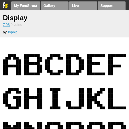
My FontStruct
Gallery
Live
Support
Display
7.98
0
votes
by
Typo2