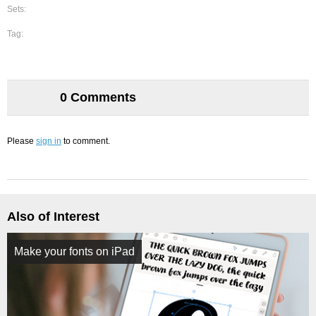
Sets:
Tag:
0 Comments
Please
sign in
to comment.
Also of Interest
Make your fonts on iPad