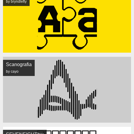
by bryndlefly
Scanografia
by cayo