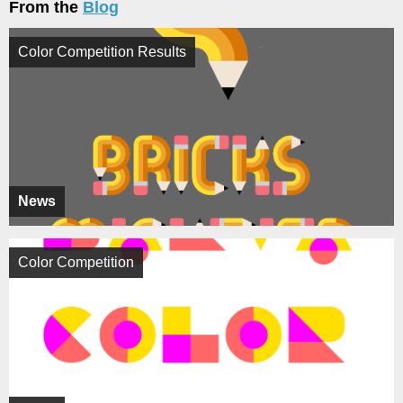
From the
Blog
Color Competition Results
News
Color Competition