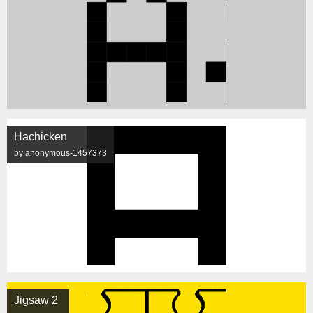
Hachicken
by anonymous-1457373
Jigsaw 2