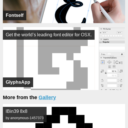
Fontself
Get the world’s leading font editor for OSX.
GlyphsApp
More from the
Gallery
lBin39 8x8
by anonymous-1457373