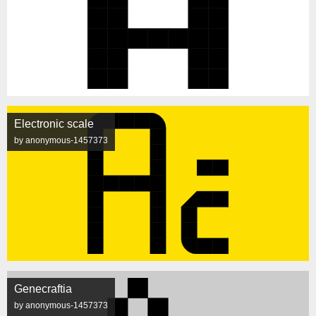
Electronic scale
by anonymous-1457373
Genecraftia
by anonymous-1457373