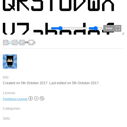
View
27
0
99
1
Info:
Created on 5th October 2017. Last edited on 5th October 2017.
License:
FontStruct License
Categories:
Sets: