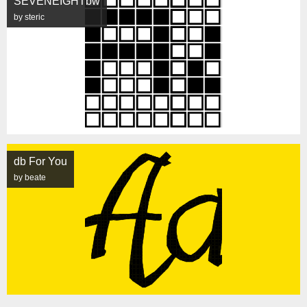
SEVENEIGHTbw
by steric
db For You
by beate