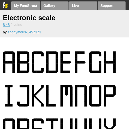
My FontStruct
Gallery
Live
Support
Electronic scale
8.48
2
votes
by
anonymous-1457373