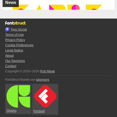
News
Typo.Social
Terms of Use
Privacy Policy
Cookie Preferences
Legal Notice
About
Our Sponsors
Contact
Copyright © 2010–2026
Rob Meek
FontStruct thanks our
sponsors
:
Glyphs
Fontself