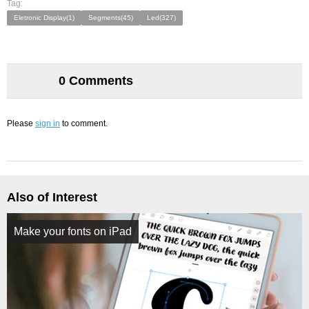
Tag:
Eletronic Display(1)
Segments(45)
Led(327)
0 Comments
Please
sign in
to comment.
Also of Interest
Make your fonts on iPad