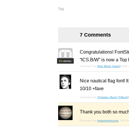
Tag:
7 Comments
Congratulations! FontSt
“ICS.B/W” is now a Top 
F
S
Comment by
Rob Meek (meek)
20th 
Nice nautical flag font! I
10/10 +fave
Comment by
Christian Munk (CMunk)
Thank you both so much
Comment by
insanepinecone
20th f