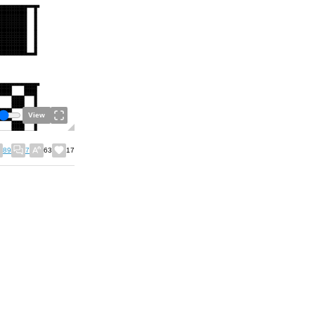
View
89
7
63
17