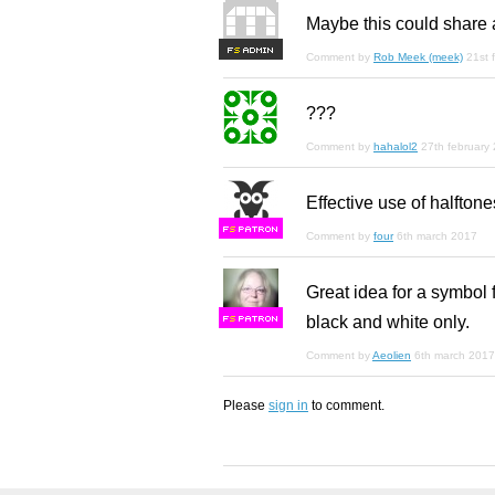
Maybe this could share 
F
S
Comment by
Rob Meek (meek)
21st 
???
Comment by
hahalol2
27th february
Effective use of halftone
F
S
Comment by
four
6th march 2017
Great idea for a symbol 
black and white only.
F
S
Comment by
Aeolien
6th march 2017
Please
sign in
to comment.