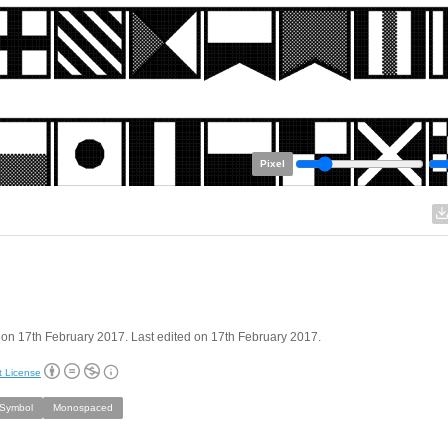
Pixel
on 17th February 2017. Last edited on 17th February 2017.
t License
/Symbol
Monospaced