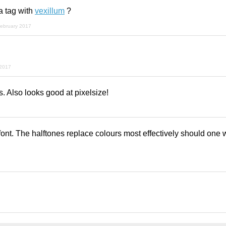
a tag with
vexillum
?
february 2017
 2017
s. Also looks good at pixelsize!
font. The halftones replace colours most effectively should one 