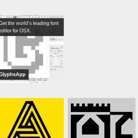
Get the world’s leading font
editor for OSX.
GlyphsApp