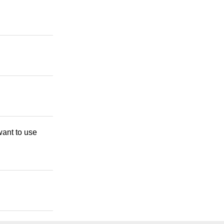
want to use