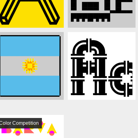
Color Competition