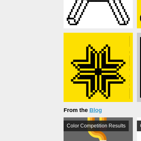
From the
Blog
Color Competition Results