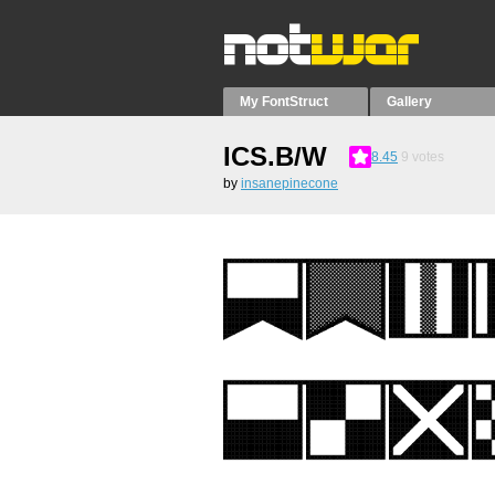
My FontStruct
Gallery
ICS.B/W
8.45
9
votes
by
insanepinecone