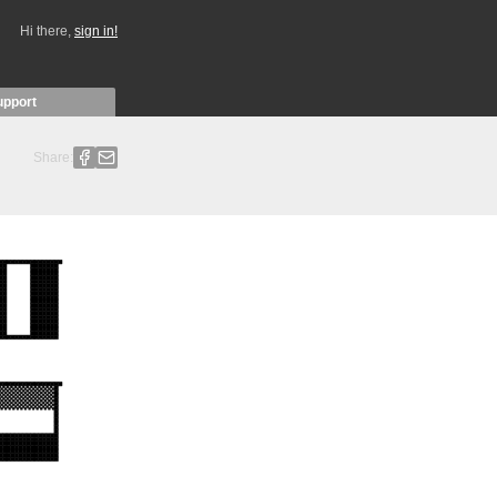
Hi there,
sign in!
upport
Share: