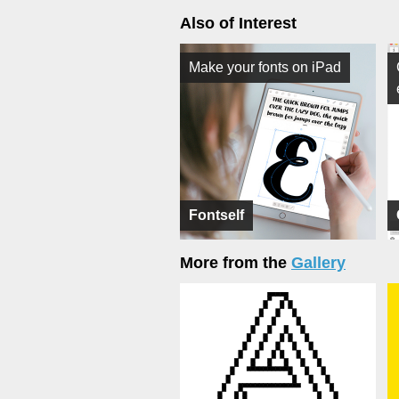
Also of Interest
Make your fonts on iPad
Fontself
More from the
Gallery