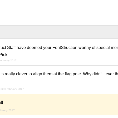
ruct Staff have deemed your FontStruction worthy of special men
Pick.
february 2017
t is really clever to align them at the flag pole. Why didn't I ever t
20th february 2017
!!
ebruary 2017