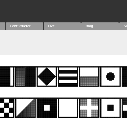
FontStructor
Live
Blog
S