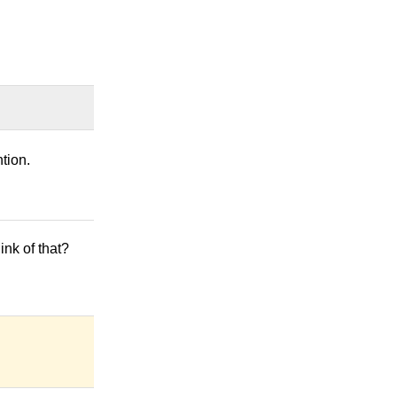
tion.
hink of that?