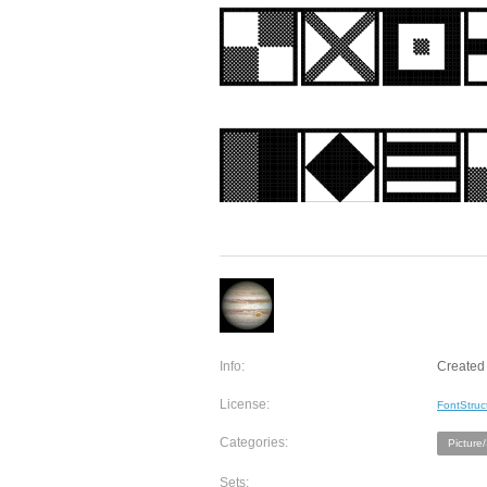
Info:
Created 
License:
FontStruc
Categories:
Picture
Sets: