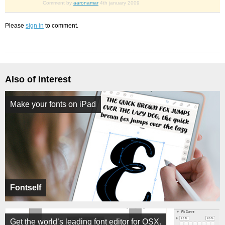
Comment by
aaronamar
4th january 2009
Please
sign in
to comment.
Also of Interest
Make your fonts on iPad
Fontself
Get the world’s leading font editor for OSX.