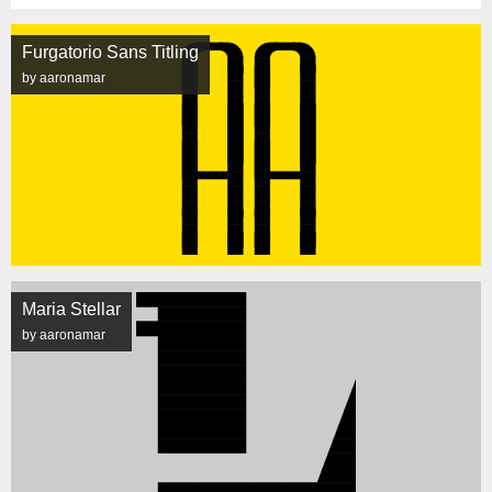
Furgatorio Sans Titling
by aaronamar
Maria Stellar
by aaronamar