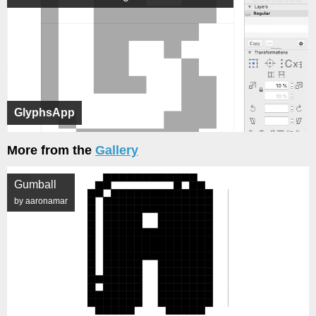
GlyphsApp
More from the
Gallery
Gumball
by aaronamar