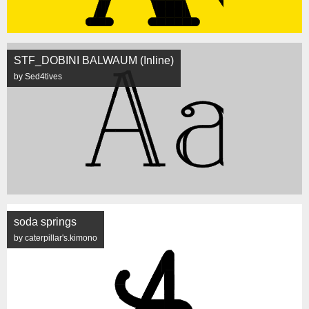
STF_DOBINI BALWAUM (Inline)
by Sed4tives
soda springs
by caterpillar's.kimono