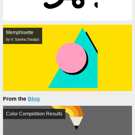
Memphisette
by V. Sarela (Yautja)
From the
Blog
Color Competition Results