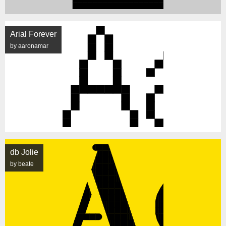
Arial Forever
by aaronamar
db Jolie
by beate