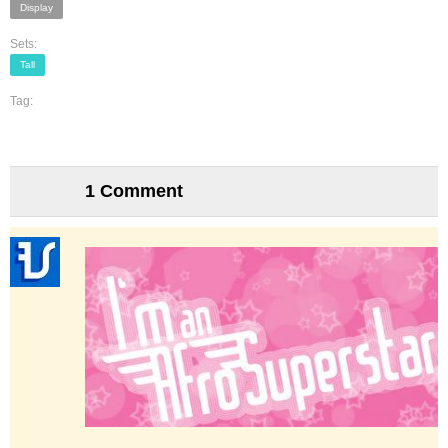
Display
Sets:
Tall
Tag:
1 Comment