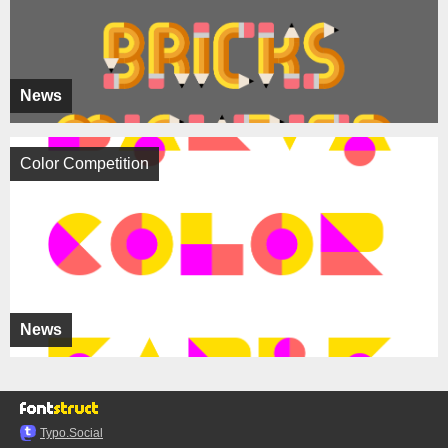
News
Color Competition
News
Typo.Social