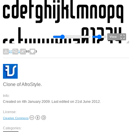
View
37
1
93
3
Clone of AfroStyle.
Info:
Created on 4th January 2009. Last edited on 21st June 2012.
License:
Creative Commons
Categories: