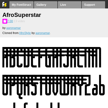
My FontStruct
Gallery
Live
Support
AfroSuperstar
7.00
13
votes
by
aaronamar
Cloned from
AfroStyle
by
aaronamar
.