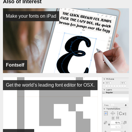
Also of Interest
Make your fonts on iPad
Fontself
Get the world’s leading font editor for OSX.