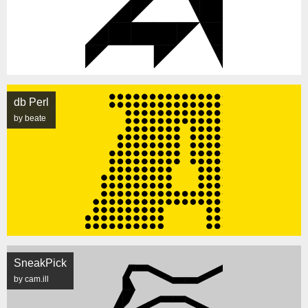
db Perl
by beate
SneakPick
by cam.ill