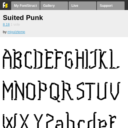
My FontStruct
Gallery
Live
Support
Suited Punk
8.18
1
vote
by
miyulztemp