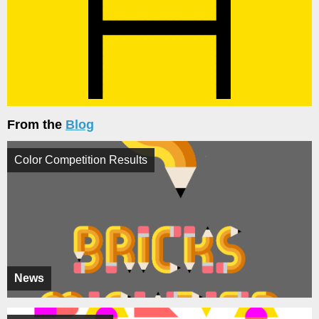
From the
Blog
Color Competition Results
News