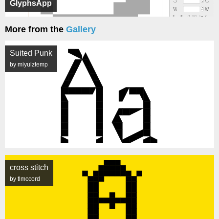
GlyphsApp
More from the
Gallery
Suited Punk
by miyulztemp
cross stitch
by tlmccord