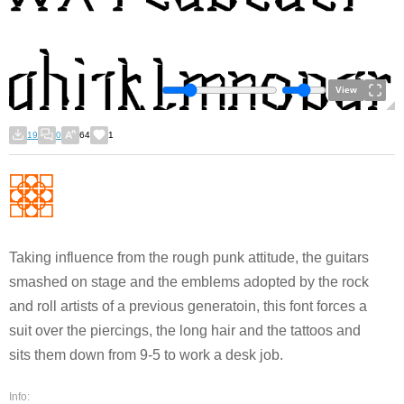
View
19
0
64
1
Taking influence from the rough punk attitude, the guitars
smashed on stage and the emblems adopted by the rock
and roll artists of a previous generatoin, this font forces a
suit over the piercings, the long hair and the tattoos and
sits them down from 9-5 to work a desk job.
Info: