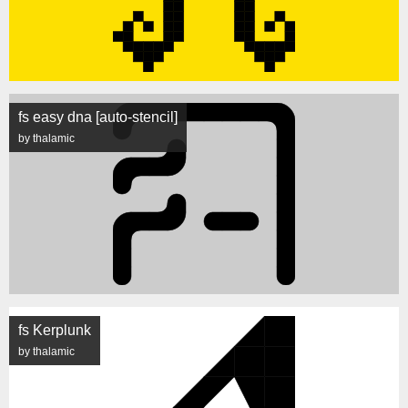
fs easy dna [auto-stencil]
by thalamic
fs Kerplunk
by thalamic