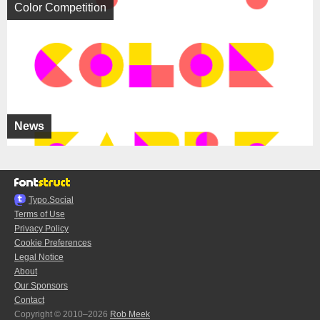
Color Competition
News
Typo.Social
Terms of Use
Privacy Policy
Cookie Preferences
Legal Notice
About
Our Sponsors
Contact
Copyright © 2010–2026
Rob Meek