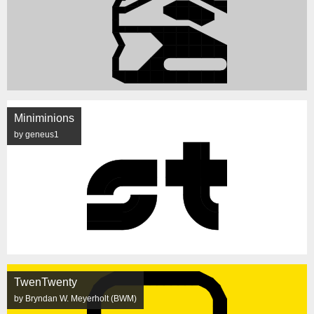
Miniminions
by geneus1
TwenTwenty
by Bryndan W. Meyerholt (BWM)