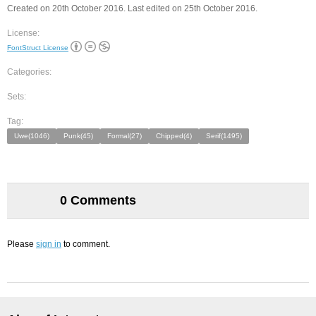
Created on 20th October 2016. Last edited on 25th October 2016.
License:
FontStruct License
Categories:
Sets:
Tag:
Uwe(1046)
Punk(45)
Formal(27)
Chipped(4)
Serif(1495)
0 Comments
Please
sign in
to comment.