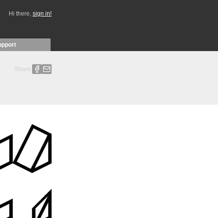
Hi there,
sign in!
upport
Share: