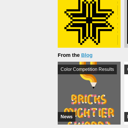
From the
Blog
Color Competition Results
News