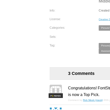
Middl
Info:
Created 
License:
Creative
Categories:
Picture
Sets:
Tag:
Picture
Axonome
3 Comments
Congratulations! FontSt
is now a Top Pick.
F
S
Comment by
Rob Meek (meek)
30th 