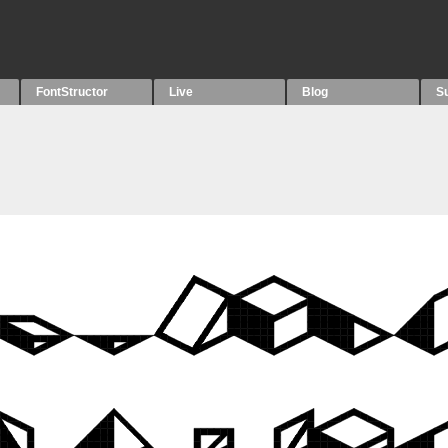
FontStructor
Live
Blog
S