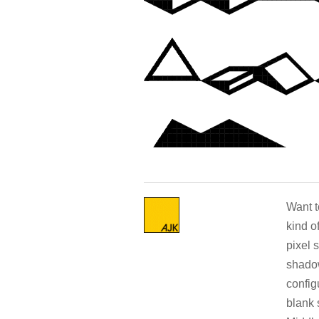
Want t
kind o
pixel 
shadow
config
blank 