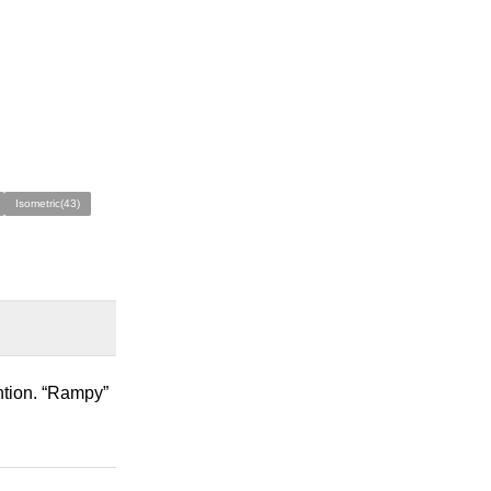
Isometric(43)
ntion. “Rampy”