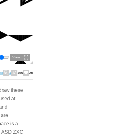
View
38
4
105
28
 draw these
used at
 and
 are
ace is a
WE ASD ZXC