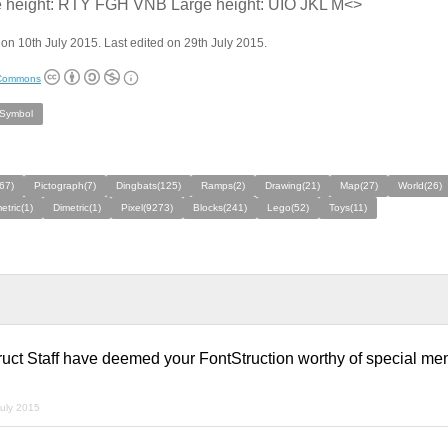
e height: RTY FGH VNB Large height: UIO JKL M<>
on 10th July 2015. Last edited on 29th July 2015.
 Commons
/Symbol
(67)
Pictograph(7)
Dingbats(125)
Ramps(2)
Drawing(21)
Map(27)
World(26)
tric(1)
Dimetric(1)
Pixel(9273)
Blocks(241)
Lego(52)
Toys(11)
ruct Staff have deemed your FontStruction worthy of special me
july 2015