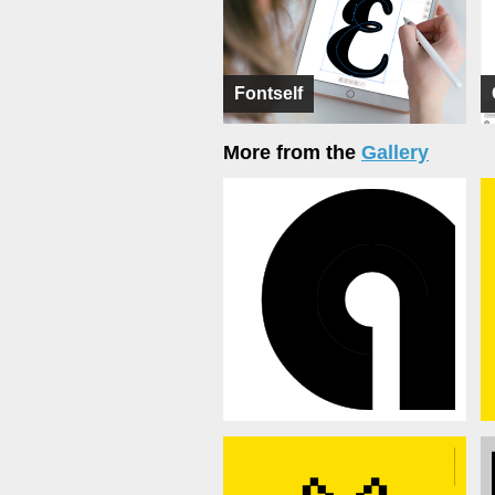
Fontself
More from the
Gallery