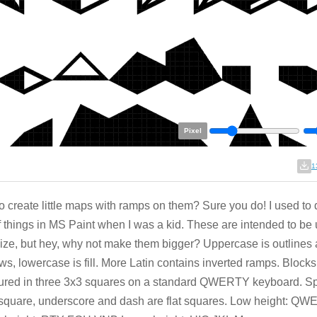
Pixel
1
o create little maps with ramps on them? Sure you do! I used to
f things in MS Paint when I was a kid. These are intended to be 
size, but hey, why not make them bigger? Uppercase is outlines
s, lowercase is fill. More Latin contains inverted ramps. Blocks
ured in three 3x3 squares on a standard QWERTY keyboard. Sp
square, underscore and dash are flat squares. Low height: Q