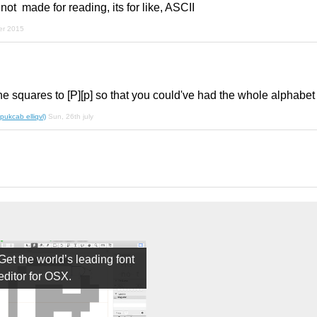
 not made for reading, its for like, ASCII
er 2015
he squares to [P][p] so that you could've had the whole alphabet
pukcab elliqvl)
Sun, 26th july
Get the world’s leading font
editor for OSX.