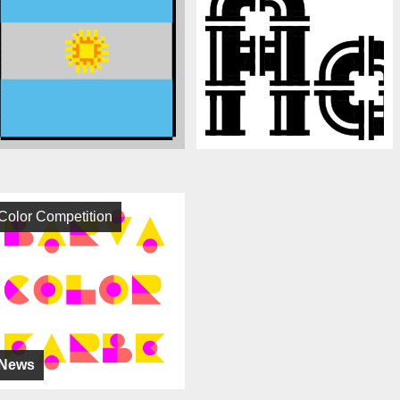
Color Competition
News