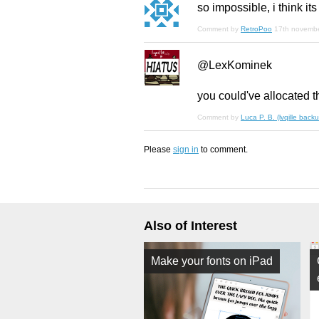
so impossible, i think its
Comment by
RetroPoo
17th novemb
@LexKominek
you could've allocated t
Comment by
Luca P. B. (lvqille backu
Please
sign in
to comment.
Also of Interest
Make your fonts on iPad