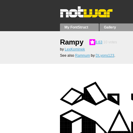
My FontStruct
Gallery
Rampy
8.63
10
votes
by
LexKominek
See also
Ramnum
by
DLyons123
.