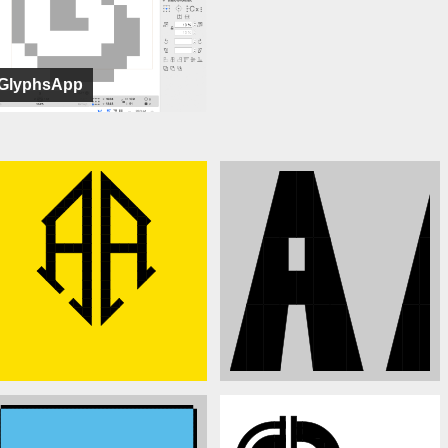
GlyphsApp