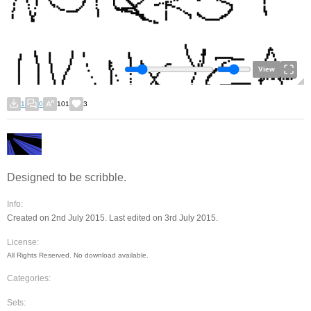
View
1
0
101
3
Designed to be scribble.
Info:
Created on 2nd July 2015. Last edited on 3rd July 2015.
License:
All Rights Reserved. No download available.
Categories:
Sets: