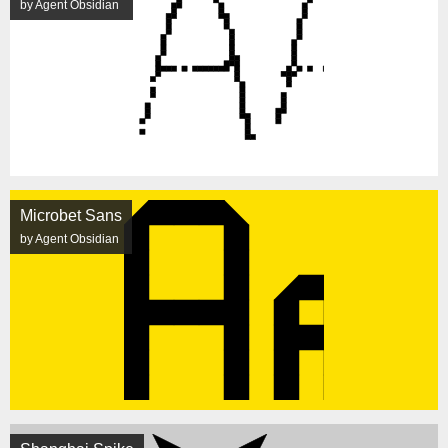
by Agent Obsidian
Microbet Sans
by Agent Obsidian