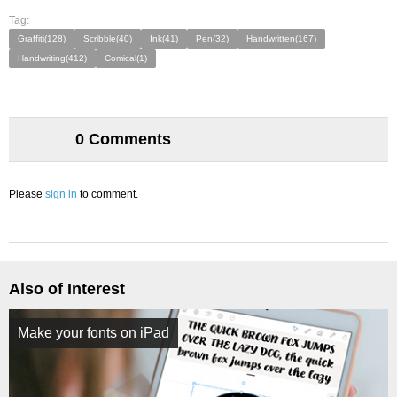
Tag:
Graffiti(128)
Scribble(40)
Ink(41)
Pen(32)
Handwritten(167)
Handwriting(412)
Comical(1)
0 Comments
Please
sign in
to comment.
Also of Interest
Make your fonts on iPad