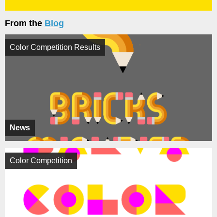
From the
Blog
Color Competition Results
News
Color Competition