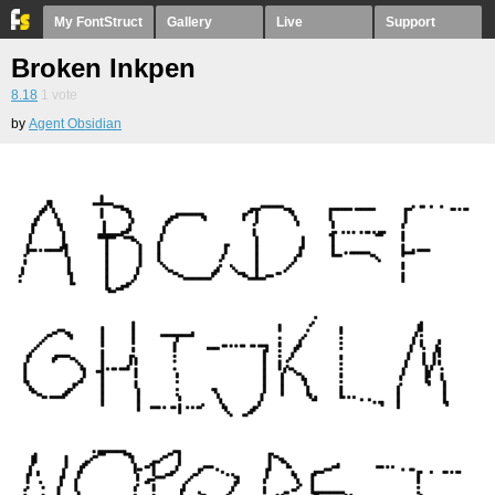
My FontStruct
Gallery
Live
Support
Broken Inkpen
8.18
1
vote
by
Agent Obsidian