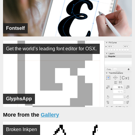
Fontself
Get the world’s leading font editor for OSX.
GlyphsApp
More from the
Gallery
Broken Inkpen