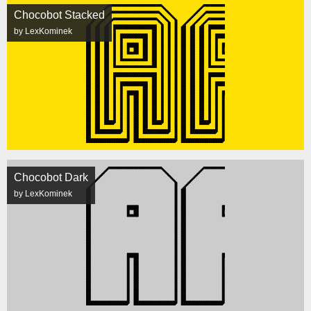
Chocobot Stacked
by LexKominek
Chocobot Dark
by LexKominek