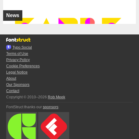
News
Typo.Social
Terms of Use
Privacy Policy
Cookie Preferences
Legal Notice
About
Our Sponsors
Contact
Copyright © 2010–2026
Rob Meek
FontStruct thanks our
sponsors
: