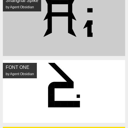
Shanghai Spike
by Agent Obsidian
FONT ONE
by Agent Obsidian