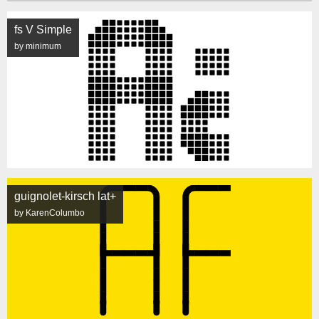
fs V Simple
by minimum
guignolet-kirsch lat+
by KarenColumbo