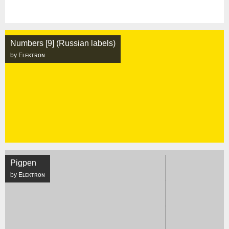
Numbers [9] (Russian labels)
by Eʟᴇᴋᴛʀᴏɴ
Pigpen
by Eʟᴇᴋᴛʀᴏɴ