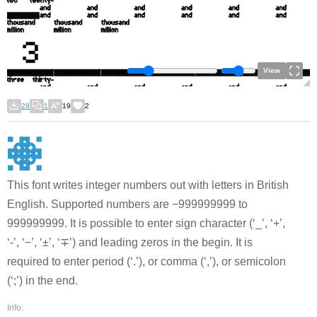
View
28
1
19
2
This font writes integer numbers out with letters in British
English. Supported numbers are −999999999 to
999999999. It is possible to enter sign character (‘_’, ‘+’,
‘-’, ‘−’, ‘±’, ‘∓’) and leading zeros in the begin. It is
required to enter period (‘.’), or comma (‘,’), or semicolon
(‘;’) in the end.
Info: