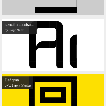
sencilla cuadrada
by Diego Sanz
Defigma
by V. Sarela (Yautja)