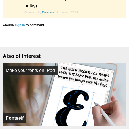
bulky).
Comment by
Eʟᴇᴋᴛʀᴏɴ
19th march 2015
Please
sign in
to comment.
Also of Interest
Make your fonts on iPad
Fontself