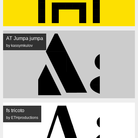
AT Jumpa jumpa
by kassymkulov
fs tricoto
by ETHproductions