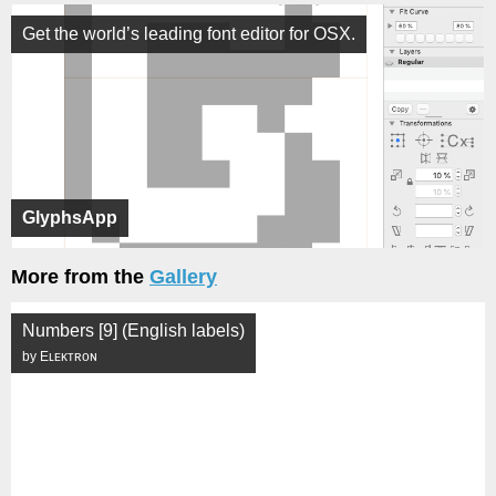
Get the world’s leading font editor for OSX.
GlyphsApp
More from the
Gallery
Numbers [9] (English labels)
by Eʟᴇᴋᴛʀᴏɴ