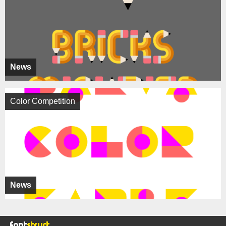
News
Color Competition
News