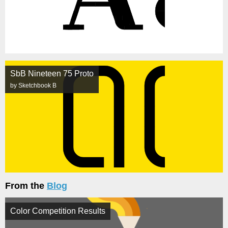
SbB Nineteen 75 Proto
by Sketchbook B
From the
Blog
Color Competition Results