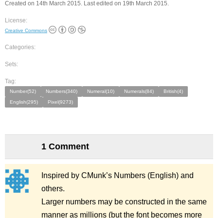
Created on 14th March 2015. Last edited on 19th March 2015.
License:
Creative Commons
Categories:
Sets:
Tag:
Number(52)
Numbers(340)
Numeral(10)
Numerals(84)
British(4)
English(295)
Pixel(9273)
1 Comment
Inspired by CMunk’s Numbers (English) and
others.
Larger numbers may be constructed in the same
manner as millions (but the font becomes more