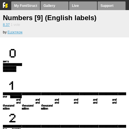
My FontStruct
Gallery
Live
Support
Numbers [9] (English labels)
8.37
1
vote
by
Eʟᴇᴋᴛʀᴏɴ