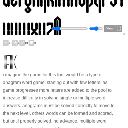
View
17
1
56
5
i imagine the game for this font would be a type of
anagram word game. starting out with few letters. as
game progresses more letters are added to the pool to
increase difficulty in solving single or multiple word
answers. anagrams must be solved correctly to move to
the next level. others words can be formed and scored,
but until properly solved, no advance. multiple word