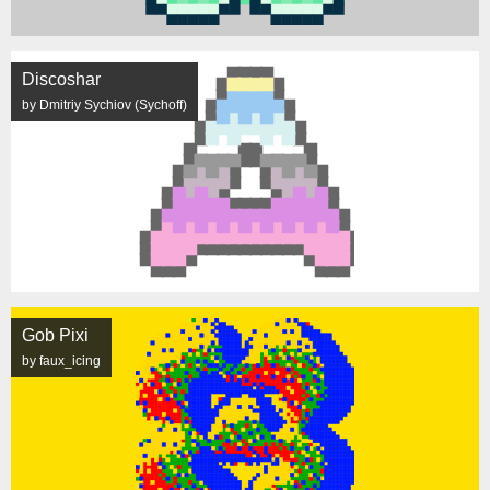
Discoshar
by Dmitriy Sychiov (Sychoff)
Gob Pixi
by faux_icing