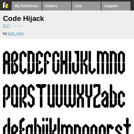
My FontStruct
Gallery
Live
Support
Code Hijack
8.17
7
votes
by
funk_king