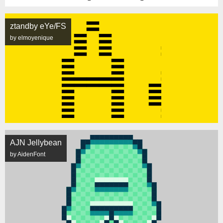
ztandby eYe/FS
by elmoyenique
AJN Jellybean
by AidenFont