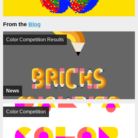
From the
Blog
Color Competition Results
News
Color Competition