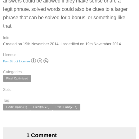
answers could be allowed if they make sense or are a
legit phrase. solved words could also be clues to a larger
phrase that can be solved for a bonus. or something like
that.
Info:
Created on 19th November 2014. Last edited on 19th November 2014.
License:
FontStruct License
Categories:
Pixel Optimized
Sets:
Tag:
Code Hijack(1)
Pixel(9273)
Pixel Font(707)
1 Comment