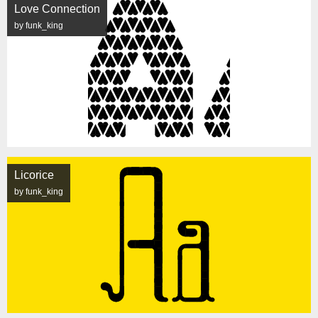
Love Connection
by funk_king
Licorice
by funk_king