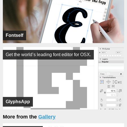
Fontself
Get the world’s leading font editor for OSX.
GlyphsApp
More from the
Gallery