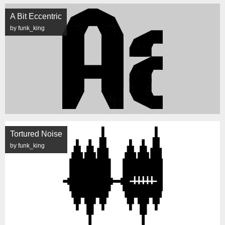
A Bit Eccentric
by funk_king
Tortured Noise
by funk_king