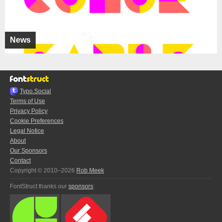
News
Typo.Social
Terms of Use
Privacy Policy
Cookie Preferences
Legal Notice
About
Our Sponsors
Contact
Copyright © 2010–2026
Rob Meek
FontStruct thanks our
sponsors
: