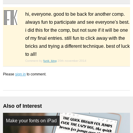
hi, everyone. good to be back for another comp.
always fun to participate and see everyone's best.
i did this for the comp, but not sure if it will be one
of my final entries. still fun to click away with the
bricks and trying a different technique. best of luck
to all!
Comment by
funk_king
20th november 2014
Please
sign in
to comment.
Also of Interest
Make your fonts on iPad