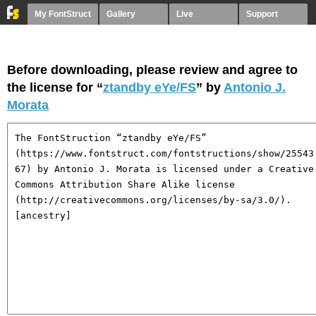
My FontStruct
Gallery
Live
Support
Before downloading, please review and agree to
the license for “
ztandby eYe/FS
” by
Antonio J.
Morata