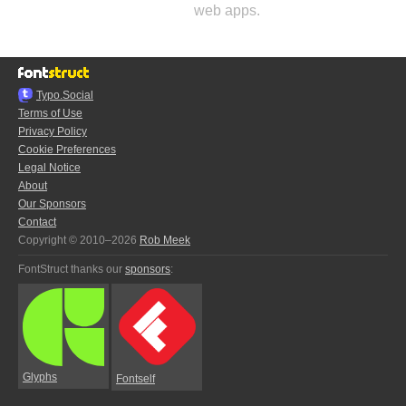
web apps.
Typo.Social
Terms of Use
Privacy Policy
Cookie Preferences
Legal Notice
About
Our Sponsors
Contact
Copyright © 2010–2026
Rob Meek
FontStruct thanks our
sponsors
:
Glyphs
Fontself