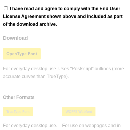
I have read and agree to comply with the End User
License Agreement shown above and included as part
of the download archive.
Download
OpenType Font
For everyday desktop use. Uses “Postscript” outlines (more
accurate curves than TrueType).
Other Formats
TrueType Font
WOFF2 Webfont
For everyday desktop use.
For use on webpages and in