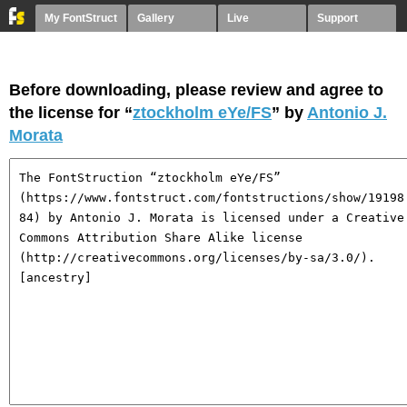
My FontStruct
Gallery
Live
Support
Before downloading, please review and agree to
the license for “
ztockholm eYe/FS
” by
Antonio J.
Morata