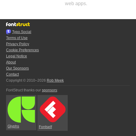
web apps.
Typo.Social
Terms of Use
Privacy Policy
Cookie Preferences
Legal Notice
About
Our Sponsors
Contact
Copyright © 2010–2026
Rob Meek
FontStruct thanks our
sponsors
:
Glyphs
Fontself