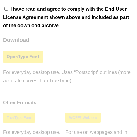
I have read and agree to comply with the End User
License Agreement shown above and included as part
of the download archive.
Download
OpenType Font
For everyday desktop use. Uses “Postscript” outlines (more
accurate curves than TrueType).
Other Formats
TrueType Font
WOFF2 Webfont
For everyday desktop use.
For use on webpages and in