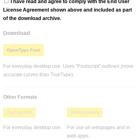
I have read and agree to comply with the End User
License Agreement shown above and included as part
of the download archive.
Download
OpenType Font
For everyday desktop use. Uses “Postscript” outlines (more
accurate curves than TrueType).
Other Formats
TrueType Font
WOFF2 Webfont
For everyday desktop use.
For use on webpages and in
web apps.