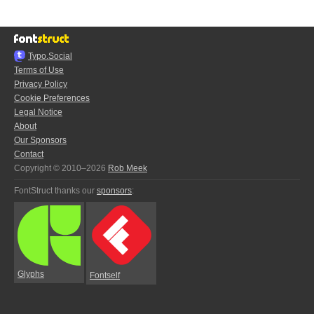
Typo.Social
Terms of Use
Privacy Policy
Cookie Preferences
Legal Notice
About
Our Sponsors
Contact
Copyright © 2010–2026
Rob Meek
FontStruct thanks our
sponsors
:
Glyphs
Fontself