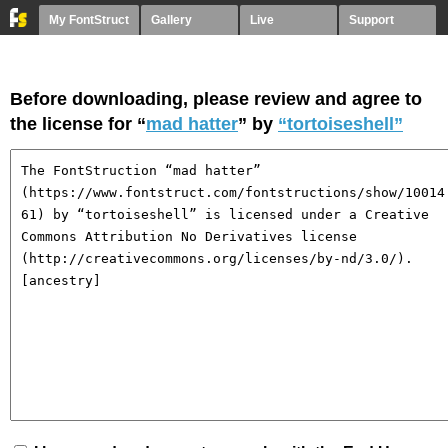
My FontStruct
Gallery
Live
Support
Before downloading, please review and agree to
the license for “
mad hatter
” by
“tortoiseshell”