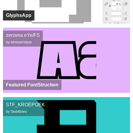
GlyphsApp
zerzena eYe/FS
by elmoyenique
Featured FontStruction
STF_KROEPOEK
by Sed4tives