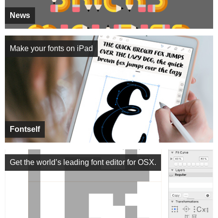
News
Make your fonts on iPad
Fontself
Get the world’s leading font editor for OSX.