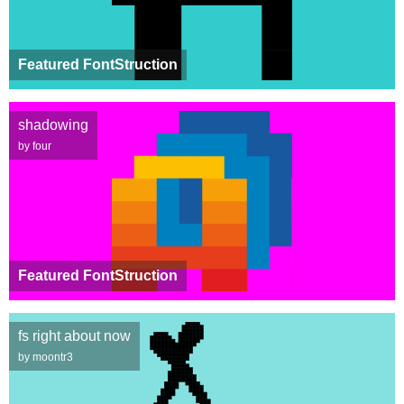
Featured FontStruction
shadowing
by four
Featured FontStruction
fs right about now
by moontr3