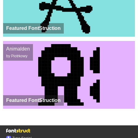
Featured FontStruction
Animalden
by Piotrkowy
Featured FontStruction