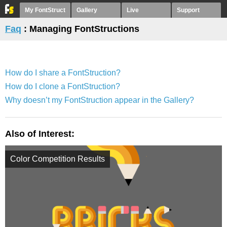
My FontStruct
Gallery
Live
Support
Faq
: Managing FontStructions
How do I share a FontStruction?
How do I clone a FontStruction?
Why doesn’t my FontStruction appear in the Gallery?
Also of Interest:
Color Competition Results