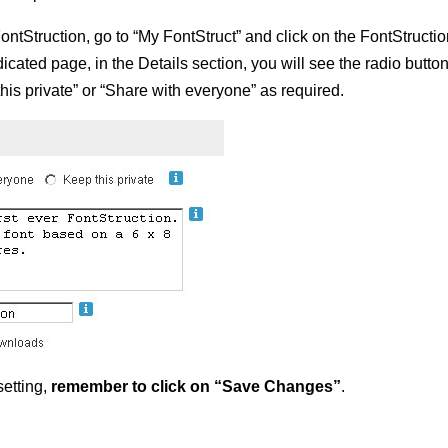
ontStruction, go to “My FontStruct” and click on the FontStructi
cated page, in the Details section, you will see the radio butto
this private” or “Share with everyone” as required.
etting,
remember to click on “Save Changes”
.