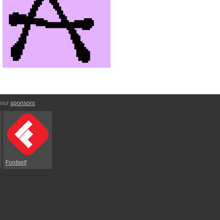
 our
sponsors
:
Fontself