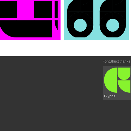
FontStruct thanks
Glyphs