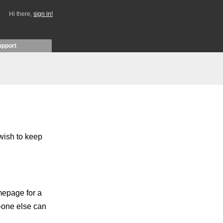
Hi there,
sign in!
upport
 wish to keep
mepage for a
o-one else can