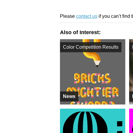
Please
contact us
if you can’t find 
Also of Interest:
Color Competition Results
News