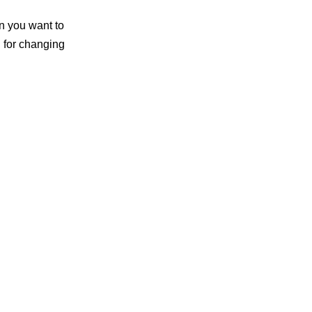
on you want to
n for changing