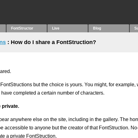
FontStructor
Live
Blog
S
ons
: How do I share a FontStruction?
hared.
FontStructions but the choice is yours. You might, for example,
ou have completed a certain number of characters.
 private.
pear anywhere else on the site, including in the gallery. The ho
 be accessible to anyone but the creator of that FontStruction. N
te a private FontStruction.