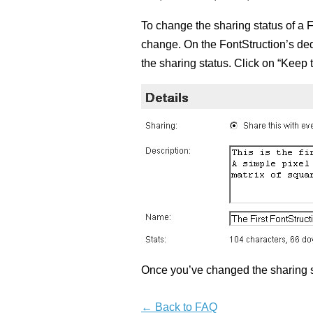
To change the sharing status of a F
change. On the FontStruction’s dedi
the sharing status. Click on “Keep 
Once you’ve changed the sharing s
← Back to FAQ