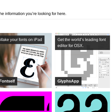
the information you’re looking for here.
Make your fonts on iPad
Get the world’s leading font
editor for OSX.
Fontself
GlyphsApp