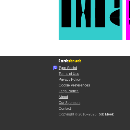
Typo.Social
Terms of Use
Privacy Policy
Cookie Preferences
Legal Notice
About
Our Sponsors
Contact
Copyright © 2010–2026
Rob Meek