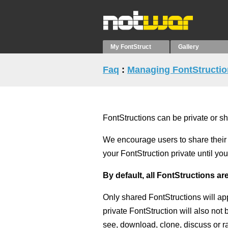
My FontStruct
Gallery
Faq
:
Managing FontStructi
FontStructions can be private or s
We encourage users to share their 
your FontStruction private until y
By default, all FontStructions are
Only shared FontStructions will ap
private FontStruction will also not
see, download, clone, discuss or ra