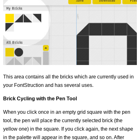
This area contains all the bricks which are currently used in
your FontStruction and has several uses.
Brick Cycling with the Pen Tool
When you click once in an empty grid square with the pen
tool, the pen will place the currently selected brick (the
yellow one) in the square. If you click again, the next shape
in the palette will appear in the square, and so on. After