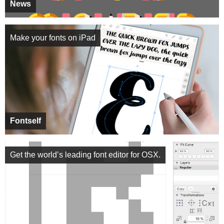
News
Make your fonts on iPad
Fontself
Get the world’s leading font editor for OSX.