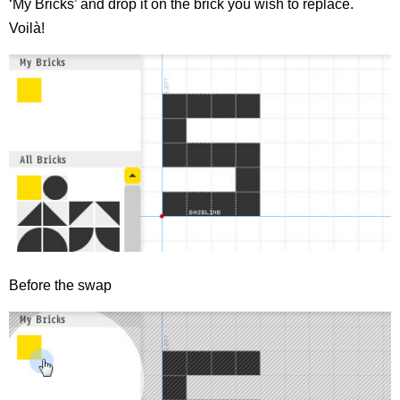
‘My Bricks’ and drop it on the brick you wish to replace.
Voilà!
Before the swap