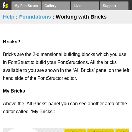
My FontStruct
Gallery
Live
Support
Help
:
Foundations
: Working with Bricks
Bricks?
Bricks are the 2-dimensional building blocks which you use
in FontStruct to build your FontStructions. All the bricks
available to you are shown in the ‘All Bricks’ panel on the left
hand side of the FontStructor editor.
My Bricks
Above the ‘All Bricks’ panel you can see another area of the
editor called ‘My Bricks’: