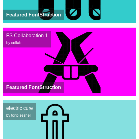
Featured FontStruction
FS Collaboration 1
by collab
Featured FontStruction
electric cure
by tortoiseshell