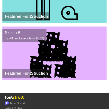
Featured FontStruction
Sketch Bit
by William Leverette (will.i.ૐ)
Featured FontStruction
Typo.Social
Terms of Use