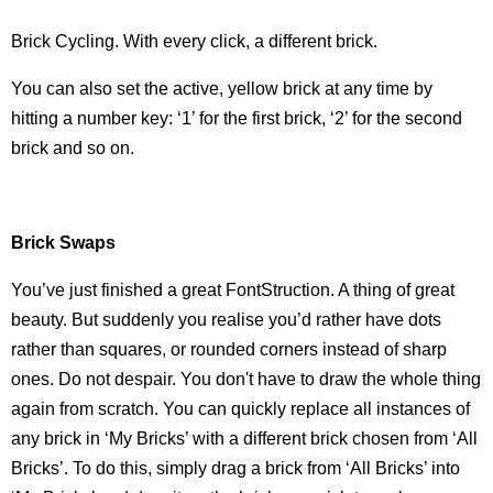
Brick Cycling. With every click, a different brick.
You can also set the active, yellow brick at any time by
hitting a number key: ‘1’ for the first brick, ‘2’ for the second
brick and so on.
Brick Swaps
You’ve just finished a great FontStruction. A thing of great
beauty. But suddenly you realise you’d rather have dots
rather than squares, or rounded corners instead of sharp
ones. Do not despair. You don't have to draw the whole thing
again from scratch. You can quickly replace all instances of
any brick in ‘My Bricks’ with a different brick chosen from ‘All
Bricks’. To do this, simply drag a brick from ‘All Bricks’ into