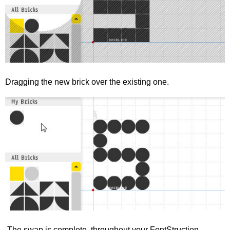
Dragging the new brick over the existing one.
The swap is complete, throughout your FontStruction.