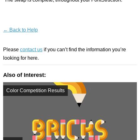
← Back to Help
Please
contact us
if you can’t find the information you’re
looking for here.
Also of Interest:
Color Competition Results