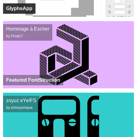
GlyphsApp
Hommage à Escher
by Frodo7
Featured FontStruction
zoyuz eYe/FS
by elmoyenique