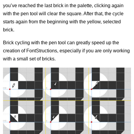
you’ve reached the last brick in the palette, clicking again
with the pen tool will clear the square. After that, the cycle
starts again from the beginning with the yellow, selected
brick.
Brick cycling with the pen tool can greatly speed up the
creation of FontStructions, especially if you are only working
with a small set of bricks.