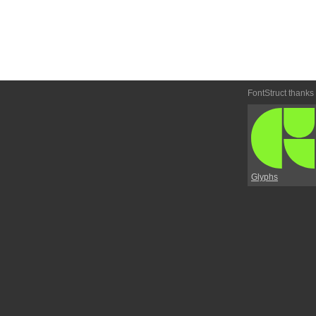
FontStruct thanks
Glyphs