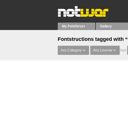
My FontStruct
Gallery
Fontstructions tagged with 
Any Category
Any License
Sort: