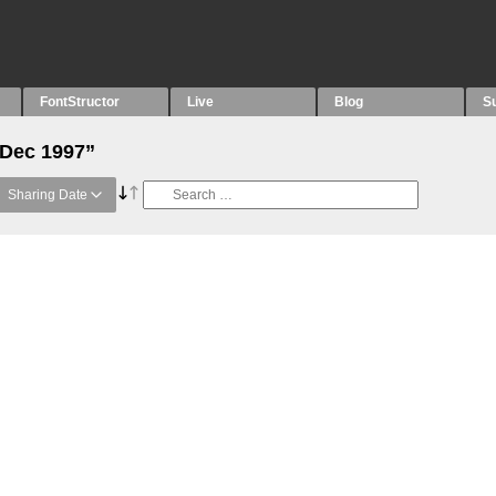
FontStructor
Live
Blog
S
“Dec 1997”
Sharing Date