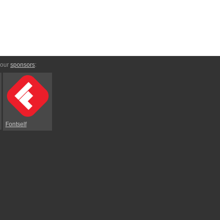
 our
sponsors
:
Fontself