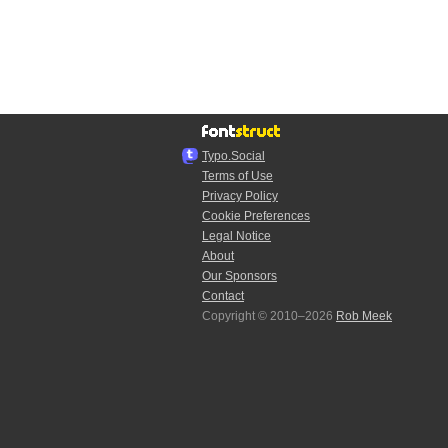
Typo.Social
Terms of Use
Privacy Policy
Cookie Preferences
Legal Notice
About
Our Sponsors
Contact
Copyright © 2010–2026
Rob Meek