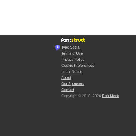
Typo.Social
Terms of Use
Privacy Policy
Cookie Preferences
Legal Notice
About
Our Sponsors
Contact
Copyright © 2010–2026
Rob Meek