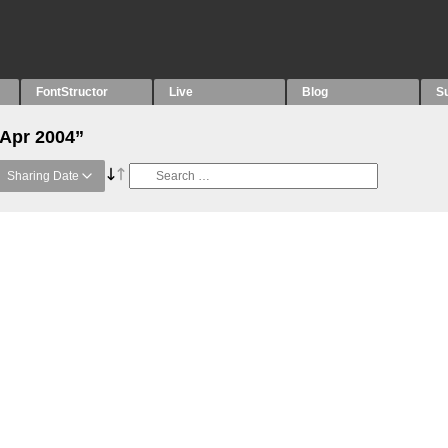
FontStructor
Live
Blog
S
“Apr 2004”
Sharing Date