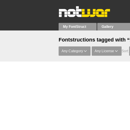
My FontStruct
Gallery
Fontstructions tagged with 
Any Category
Any License
Sort: