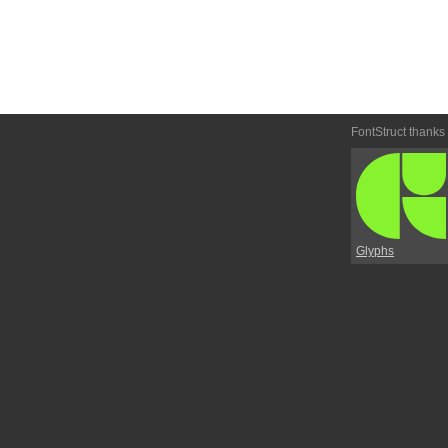
FontStruct thanks
Glyphs