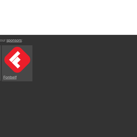
 our
sponsors
:
Fontself