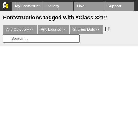
My FontStruct
Gallery
Live
Support
Fontstructions tagged with “Class 321”
Any Category
Any License
Sharing Date