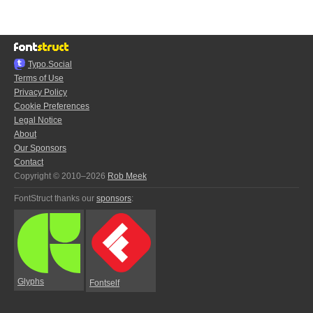
Typo.Social
Terms of Use
Privacy Policy
Cookie Preferences
Legal Notice
About
Our Sponsors
Contact
Copyright © 2010–2026
Rob Meek
FontStruct thanks our
sponsors
:
Glyphs
Fontself