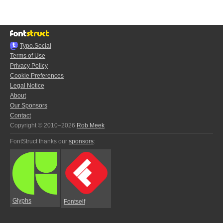
Typo.Social
Terms of Use
Privacy Policy
Cookie Preferences
Legal Notice
About
Our Sponsors
Contact
Copyright © 2010–2026
Rob Meek
FontStruct thanks our
sponsors
:
Glyphs
Fontself