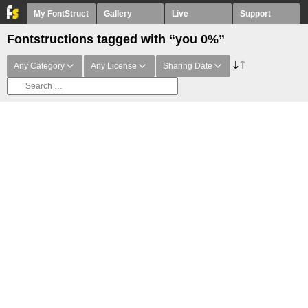
My FontStruct
Gallery
Live
Support
Fontstructions tagged with “you 0%”
Any Category
Any License
Sharing Date