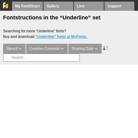
My FontStruct
Gallery
Live
Support
Fontstructions in the “Underline” set
Searching for more “Underline” fonts?
Buy and download
“Underline” fonts at MyFonts.
Stencil
Creative Common
Sharing Date