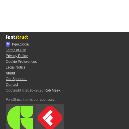
Typo.Social
Terms of Use
Privacy Policy
Cookie Preferences
Legal Notice
About
Our Sponsors
Contact
Copyright © 2010–2026
Rob Meek
FontStruct thanks our
sponsors
: