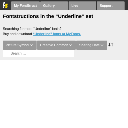
My FontStruct
Gallery
Live
Support
Fontstructions in the “Underline” set
Searching for more “Underline” fonts?
Buy and download
“Underline” fonts at MyFonts.
Picture/Symbol
Creative Common
Sharing Date