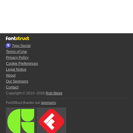
Typo.Social
Terms of Use
Privacy Policy
Cookie Preferences
Legal Notice
About
Our Sponsors
Contact
Copyright © 2010–2026
Rob Meek
FontStruct thanks our
sponsors
: