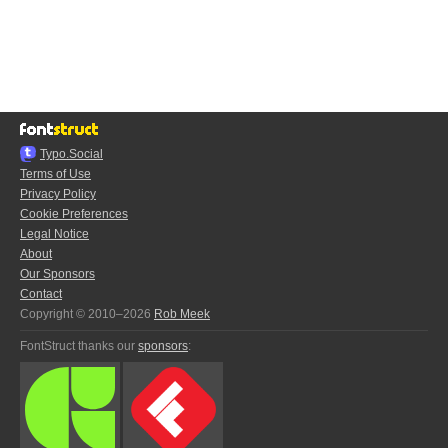
Typo.Social
Terms of Use
Privacy Policy
Cookie Preferences
Legal Notice
About
Our Sponsors
Contact
Copyright © 2010–2026
Rob Meek
FontStruct thanks our
sponsors
: