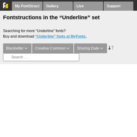
My FontStruct
Gallery
Live
Support
Fontstructions in the “Underline” set
Searching for more “Underline” fonts?
Buy and download
“Underline” fonts at MyFonts.
Blackletter
Creative Common
Sharing Date