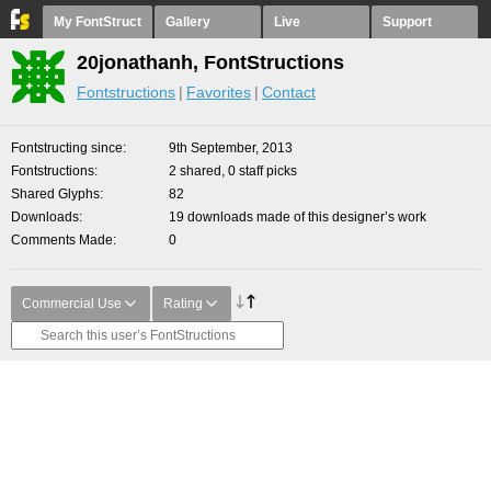
My FontStruct
Gallery
Live
Support
20jonathanh, FontStructions
Fontstructions
Favorites
Contact
Fontstructing since
9th September, 2013
Fontstructions
2 shared, 0 staff picks
Shared Glyphs
82
Downloads
19 downloads made of this designer’s work
Comments Made
0
Commercial Use
Rating