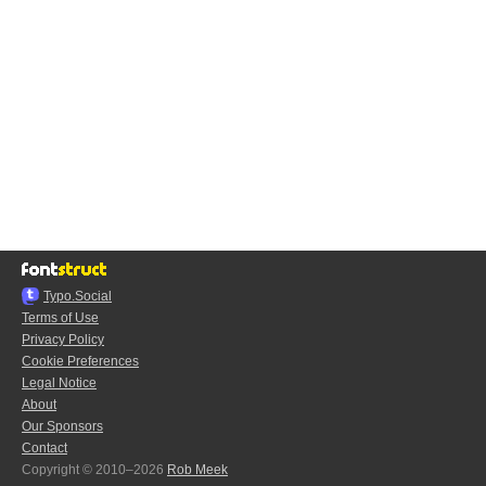
Typo.Social
Terms of Use
Privacy Policy
Cookie Preferences
Legal Notice
About
Our Sponsors
Contact
Copyright © 2010–2026
Rob Meek