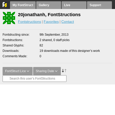
My FontStruct
Gallery
Live
Support
20jonathanh, FontStructions
Fontstructions
Favorites
Contact
Fontstructing since
9th September, 2013
Fontstructions
2 shared, 0 staff picks
Shared Glyphs
82
Downloads
19 downloads made of this designer’s work
Comments Made
0
FontStruct Lice
Sharing Date