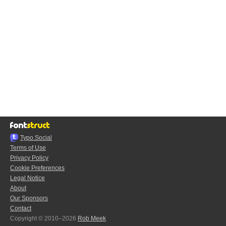
Typo.Social
Terms of Use
Privacy Policy
Cookie Preferences
Legal Notice
About
Our Sponsors
Contact
Copyright © 2010–2026
Rob Meek