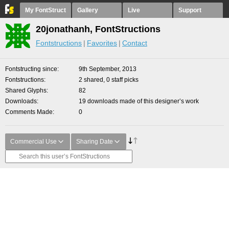
My FontStruct
Gallery
Live
Support
20jonathanh, FontStructions
Fontstructions
Favorites
Contact
Fontstructing since
9th September, 2013
Fontstructions
2 shared, 0 staff picks
Shared Glyphs
82
Downloads
19 downloads made of this designer’s work
Comments Made
0
Commercial Use
Sharing Date