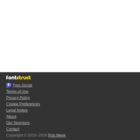
Typo.Social
Terms of Use
Privacy Policy
Cookie Preferences
Legal Notice
About
Our Sponsors
Contact
Copyright © 2010–2026
Rob Meek