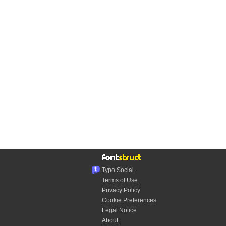
Typo.Social
Terms of Use
Privacy Policy
Cookie Preferences
Legal Notice
About