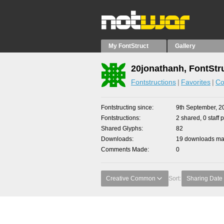
My FontStruct
Gallery
20jonathanh, FontStr
Fontstructions
Favorites
Co
Fontstructing since
9th September, 2
Fontstructions
2 shared, 0 staff 
Shared Glyphs
82
Downloads
19 downloads mad
Comments Made
0
Creative Common
Sort:
Sharing Date