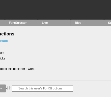
FontStructor
Live
Blog
S
uctions
ntact
013
picks
e of this designer’s work