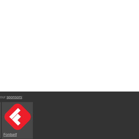
 our
sponsors
:
Fontself