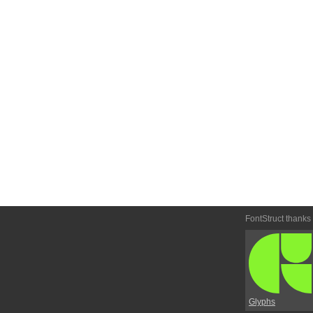
FontStruct thanks
Glyphs