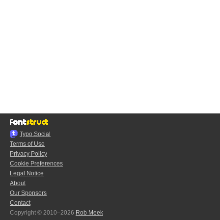
Typo.Social
Terms of Use
Privacy Policy
Cookie Preferences
Legal Notice
About
Our Sponsors
Contact
Copyright © 2010–2026
Rob Meek