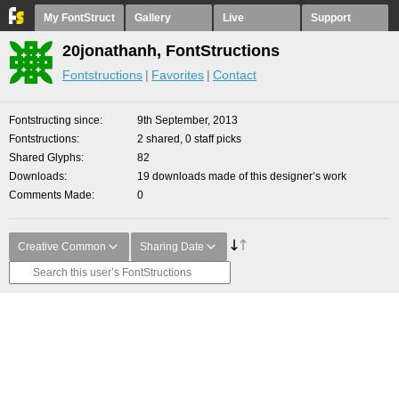
My FontStruct
Gallery
Live
Support
20jonathanh, FontStructions
Fontstructions
Favorites
Contact
Fontstructing since
9th September, 2013
Fontstructions
2 shared, 0 staff picks
Shared Glyphs
82
Downloads
19 downloads made of this designer’s work
Comments Made
0
Creative Common
Sharing Date