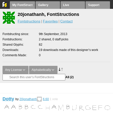
My FontStruct
Gallery
Live
Support
20jonathanh, FontStructions
Fontstructions
Favorites
Contact
Fontstructing since
9th September, 2013
Fontstructions
2 shared, 0 staff picks
Shared Glyphs
82
Downloads
19 downloads made of this designer’s work
Comments Made
0
Any License
Alphabetically
All
(2)
Dotty
by
20jonathanh
6.60
1
vote