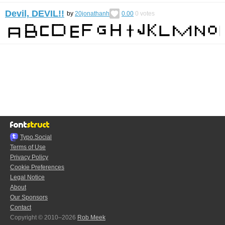
Devil, DEVIL!!
by
20jonathanh
0.00
0
votes
Typo.Social
Terms of Use
Privacy Policy
Cookie Preferences
Legal Notice
About
Our Sponsors
Contact
Copyright © 2010–2026
Rob Meek