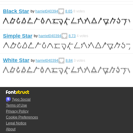
Black Star
by
harriet040394
8.65
8
votes
Simple Star
by
harriet040394
8.73
4
votes
White Star
by
harriet040394
8.84
3
votes
Typo.Social
Terms of Use
Privacy Policy
Cookie Preferences
Legal Notice
About