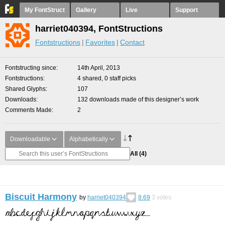
My FontStruct
Gallery
Live
Support
harriet040394, FontStructions
Fontstructions
Favorites
Contact
Fontstructing since
14th April, 2013
Fontstructions
4 shared, 0 staff picks
Shared Glyphs
107
Downloads
132 downloads made of this designer’s work
Comments Made
2
Downloadable
Alphabetically
All
(4)
Biscuit Harmony
by
harriet040394
8.69
3
votes