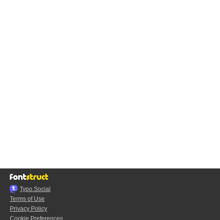
Typo.Social
Terms of Use
Privacy Policy
Cookie Preferences