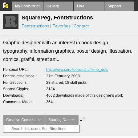
My FontStruct
Gallery
Live
Support
SquarePeg, FontStructions
Fontstructions
Favorites
Contact
Graphic designer with an interest in book design,
typography, information graphics, poster design, illustration,
comics, graffiti, street art...
Personal URL
http://www.coroflot.com/halftone_dots
Fontstructing since
27th February, 2008
Fontstructions
23 shared, 18 staff picks
Shared Glyphs
3184
Downloads
4662 downloads made of this designer’s work
Comments Made
364
Creative Common
Sharing Date