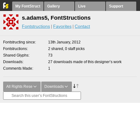
My FontStruct
Gallery
Live
Support
s.adams5, FontStructions
Fontstructions
Favorites
Contact
Fontstructing since
13th January, 2012
Fontstructions
2 shared, 0 staff picks
Shared Glyphs
73
Downloads
27 downloads made of this designer’s work
Comments Made
1
All Rights Rese
Downloads