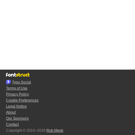
Typo.Social
Terms of Use
Privacy Policy
Cookie Preferences
Legal Notice
About
Our Sponsors
Contact
Copyright © 2010–2026
Rob Meek