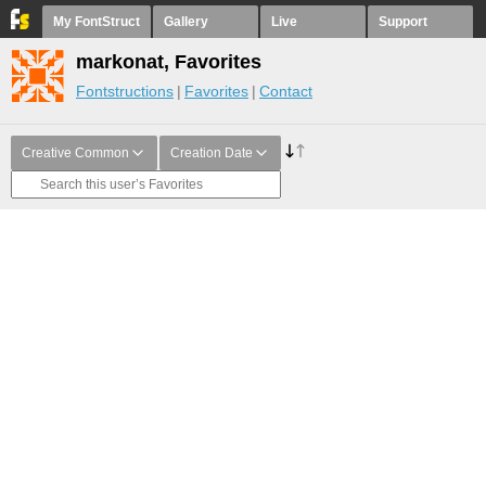
My FontStruct
Gallery
Live
Support
markonat, Favorites
Fontstructions
Favorites
Contact
Creative Common
Creation Date