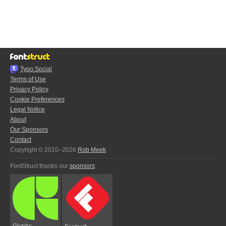
Typo.Social
Terms of Use
Privacy Policy
Cookie Preferences
Legal Notice
About
Our Sponsors
Contact
Copyright © 2010–2026
Rob Meek
FontStruct thanks our
sponsors
:
Glyphs