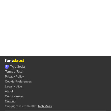
Typo.Social
Terms of Use
Privacy Policy
Cookie Preferences
Legal Notice
About
Our Sponsors
Contact
Copyright © 2010–2026
Rob Meek