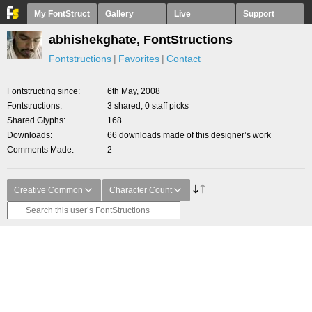
My FontStruct
Gallery
Live
Support
abhishekghate, FontStructions
Fontstructions
Favorites
Contact
Fontstructing since
6th May, 2008
Fontstructions
3 shared, 0 staff picks
Shared Glyphs
168
Downloads
66 downloads made of this designer’s work
Comments Made
2
Creative Common
Character Count