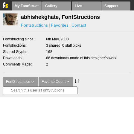
My FontStruct
Gallery
Live
Support
abhishekghate, FontStructions
Fontstructions
Favorites
Contact
Fontstructing since
6th May, 2008
Fontstructions
3 shared, 0 staff picks
Shared Glyphs
168
Downloads
66 downloads made of this designer’s work
Comments Made
2
FontStruct Lice
Favorite Count