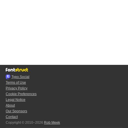
Typo.Social
Terms of Use
Privacy Policy
Cookie Preferences
Legal Notice
About
Our Sponsors
Contact
Copyright © 2010–2026
Rob Meek