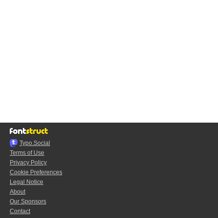
Typo.Social
Terms of Use
Privacy Policy
Cookie Preferences
Legal Notice
About
Our Sponsors
Contact