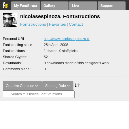
My FontStruct
Gallery
Live
Support
nicolasespinoza, FontStructions
Fontstructions
Favorites
Contact
Personal URL
http://www.nicolasespinoza.cl
Fontstructing since
25th April, 2008
Fontstructions
1 shared, 0 staff picks
Shared Glyphs
52
Downloads
0 downloads made of this designer’s work
Comments Made
0
Creative Common
Sharing Date