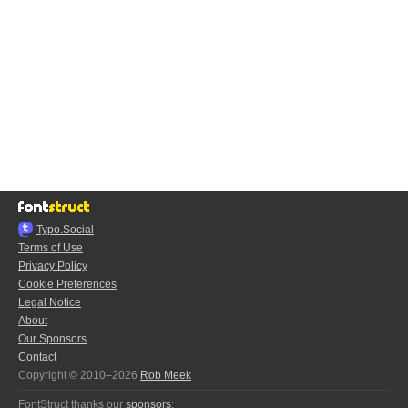
Typo.Social
Terms of Use
Privacy Policy
Cookie Preferences
Legal Notice
About
Our Sponsors
Contact
Copyright © 2010–2026
Rob Meek
FontStruct thanks our
sponsors
: