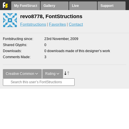
My FontStruct
Gallery
Live
Support
revo8778, FontStructions
Fontstructions
Favorites
Contact
Fontstructing since
23rd November, 2009
Shared Glyphs
0
Downloads
0 downloads made of this designer’s work
Comments Made
3
Creative Common
Rating