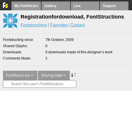
My FontStruct
Gallery
Live
Support
Registrationfordownload, FontStructions
Fontstructions
Favorites
Contact
Fontstructing since
7th October, 2009
Shared Glyphs
0
Downloads
0 downloads made of this designer’s work
Comments Made
2
FontStruct Lice
Sharing Date