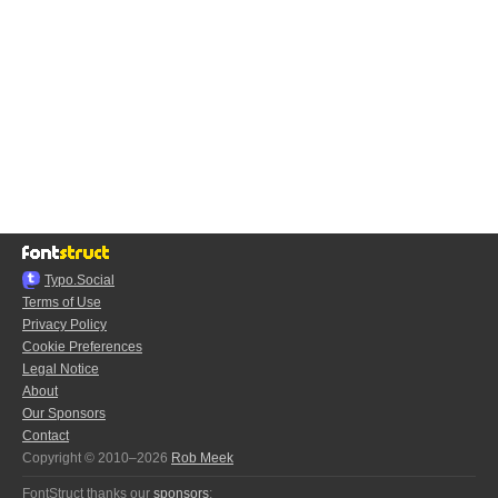
Typo.Social
Terms of Use
Privacy Policy
Cookie Preferences
Legal Notice
About
Our Sponsors
Contact
Copyright © 2010–2026
Rob Meek
FontStruct thanks our
sponsors
: