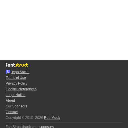
Typo.Social
Terms of Use
Privacy Policy
Cookie Preferences
Legal Notice
About
Our Sponsors
Contact
Copyright © 2010–2026
Rob Meek
FontStruct thanks our
sponsors
: