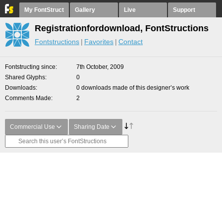
My FontStruct
Gallery
Live
Support
Registrationfordownload, FontStructions
Fontstructions
Favorites
Contact
Fontstructing since
7th October, 2009
Shared Glyphs
0
Downloads
0 downloads made of this designer’s work
Comments Made
2
Commercial Use
Sharing Date