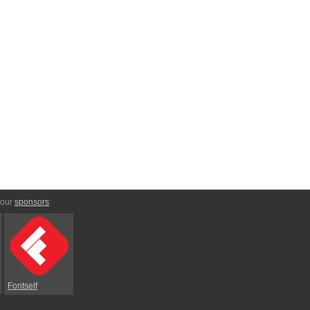
 our
sponsors
:
Fontself