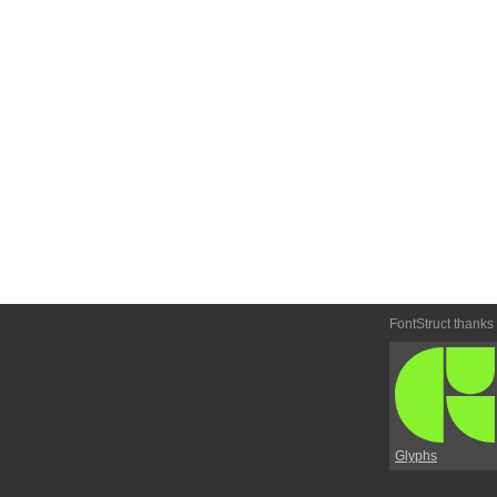
FontStruct thanks
Glyphs