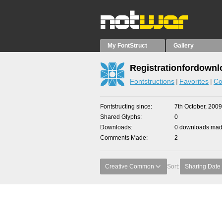
My FontStruct
Gallery
Registrationfordownl
Fontstructions
Favorites
Co
Fontstructing since
7th October, 2009
Shared Glyphs
0
Downloads
0 downloads made
Comments Made
2
Creative Common
Sort:
Sharing Date