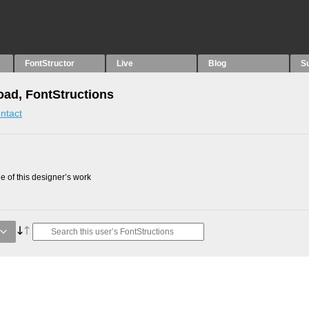
FontStructor
Live
Blog
S
oad, FontStructions
ntact
 of this designer’s work