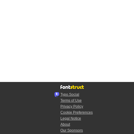
Typo.Social
Terms of Use
Privacy Policy
Cookie Preferences
Legal Notice
About
Our Sponsors