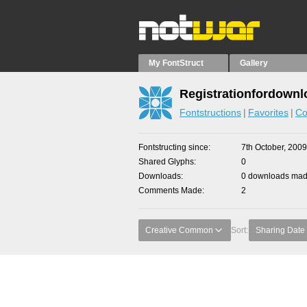
My FontStruct
Gallery
Registrationfordownl
Fontstructions
Favorites
Co
Fontstructing since
7th October, 2009
Shared Glyphs
0
Downloads
0 downloads made
Comments Made
2
Creative Common
Sort:
Sharing Date