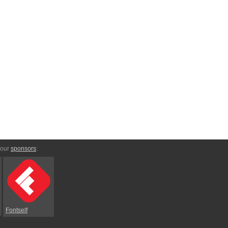
 our
sponsors
:
Fontself