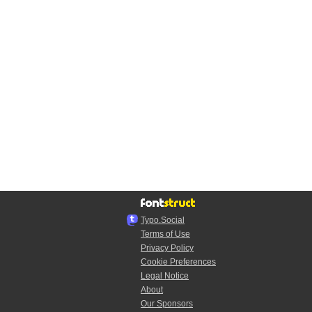
Typo.Social
Terms of Use
Privacy Policy
Cookie Preferences
Legal Notice
About
Our Sponsors