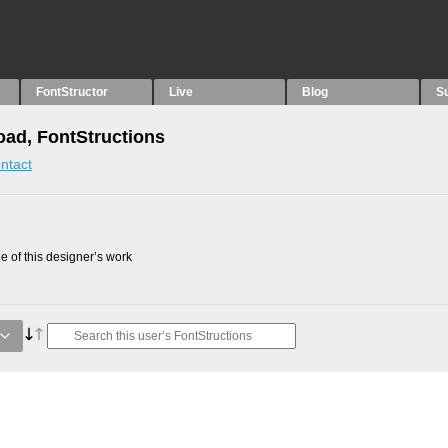
FontStructor
Live
Blog
S
oad, FontStructions
ntact
 of this designer’s work