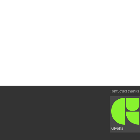
FontStruct thanks
Glyphs