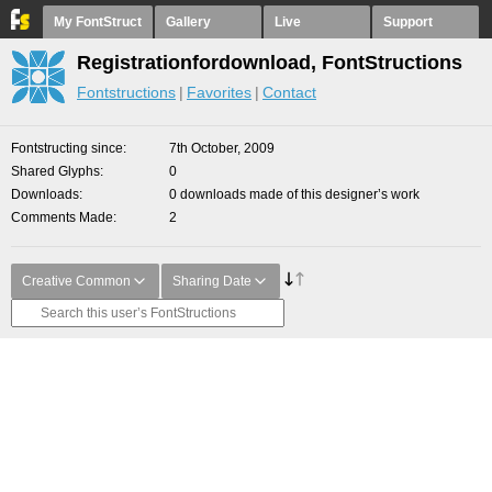
My FontStruct
Gallery
Live
Support
Registrationfordownload, FontStructions
Fontstructions
Favorites
Contact
Fontstructing since
7th October, 2009
Shared Glyphs
0
Downloads
0 downloads made of this designer’s work
Comments Made
2
Creative Common
Sharing Date