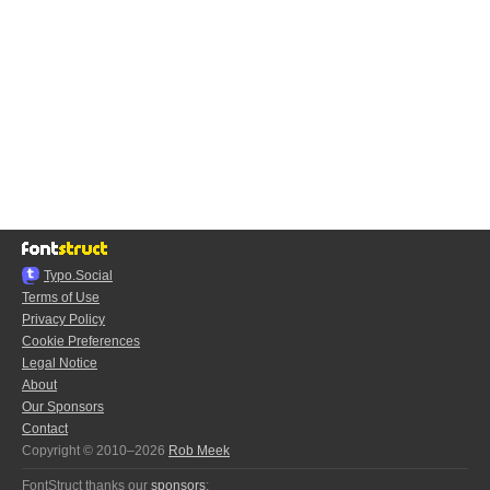
Typo.Social
Terms of Use
Privacy Policy
Cookie Preferences
Legal Notice
About
Our Sponsors
Contact
Copyright © 2010–2026
Rob Meek
FontStruct thanks our
sponsors
: