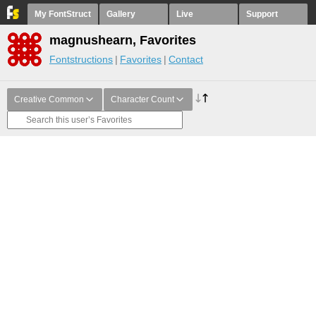
My FontStruct
Gallery
Live
Support
magnushearn, Favorites
Fontstructions
Favorites
Contact
Creative Common
Character Count