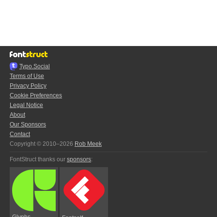
Typo.Social
Terms of Use
Privacy Policy
Cookie Preferences
Legal Notice
About
Our Sponsors
Contact
Copyright © 2010–2026
Rob Meek
FontStruct thanks our
sponsors
:
Glyphs