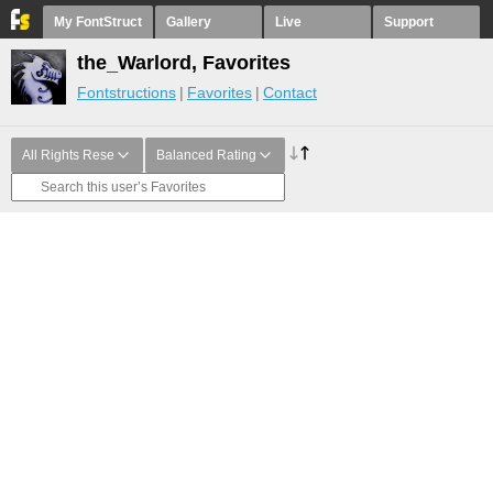
My FontStruct
Gallery
Live
Support
the_Warlord, Favorites
Fontstructions
Favorites
Contact
All Rights Rese
Balanced Rating