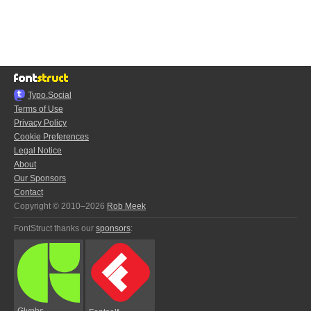
Typo.Social
Terms of Use
Privacy Policy
Cookie Preferences
Legal Notice
About
Our Sponsors
Contact
Copyright © 2010–2026
Rob Meek
FontStruct thanks our
sponsors
:
Glyphs