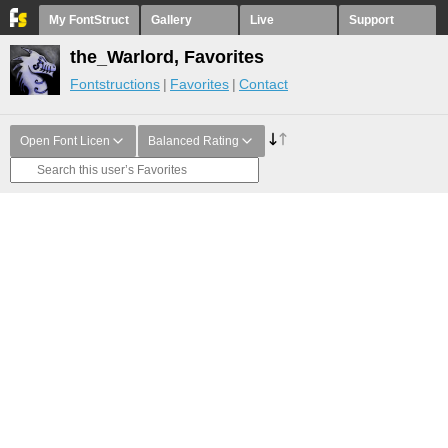
My FontStruct
Gallery
Live
Support
the_Warlord, Favorites
Fontstructions
Favorites
Contact
Open Font Licen
Balanced Rating