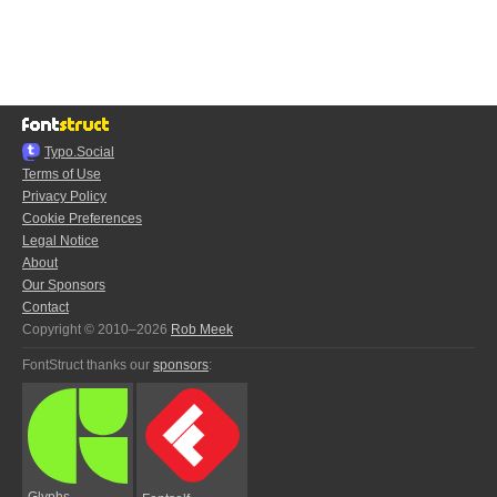
Typo.Social
Terms of Use
Privacy Policy
Cookie Preferences
Legal Notice
About
Our Sponsors
Contact
Copyright © 2010–2026
Rob Meek
FontStruct thanks our
sponsors
:
Glyphs