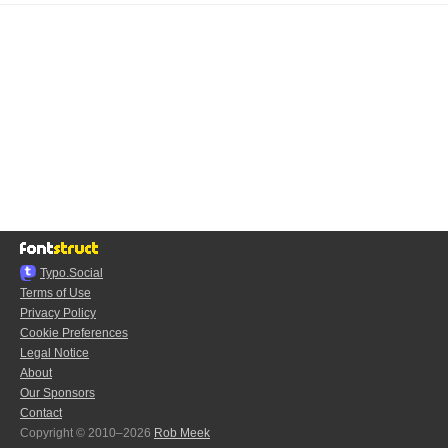
Typo.Social
Terms of Use
Privacy Policy
Cookie Preferences
Legal Notice
About
Our Sponsors
Contact
Copyright © 2010–2026
Rob Meek