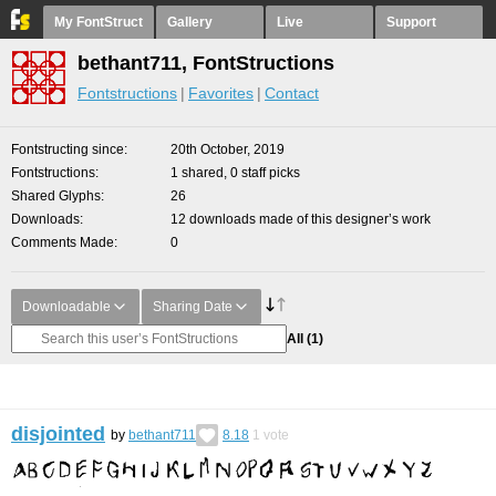
My FontStruct
Gallery
Live
Support
bethant711, FontStructions
Fontstructions
Favorites
Contact
Fontstructing since
20th October, 2019
Fontstructions
1 shared, 0 staff picks
Shared Glyphs
26
Downloads
12 downloads made of this designer’s work
Comments Made
0
Downloadable
Sharing Date
All
(1)
disjointed
by
bethant711
8.18
1
vote